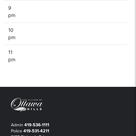
9
pm
10
pm
11
pm
Admin
419-536-1111
Police
419-531-4211