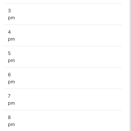
3
pm
4
pm
5
pm
6
pm
7
pm
8
pm