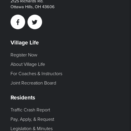
2125 Richards Rd.
Ottawa Hills, OH 43606
Facebook
Twitter
Village Life
Register Now
About Village Life
For Coaches & Instructors
Joint Recreation Board
Residents
Traffic Crash Report
Pay, Apply, & Request
Legislation & Minutes