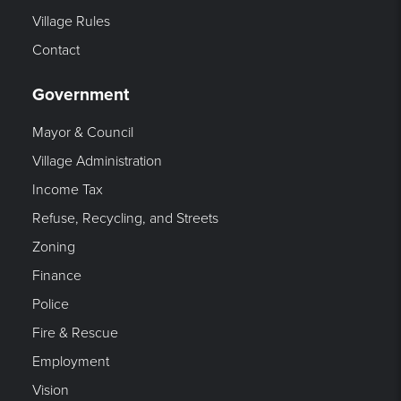
Village Rules
Contact
Government
Mayor & Council
Village Administration
Income Tax
Refuse, Recycling, and Streets
Zoning
Finance
Police
Fire & Rescue
Employment
Vision