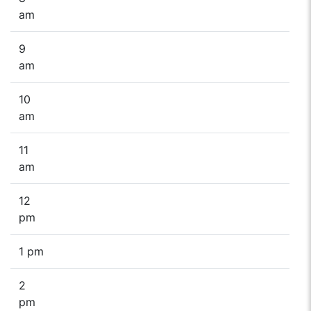
am
9
am
10
am
11
am
12
pm
1 pm
2
pm