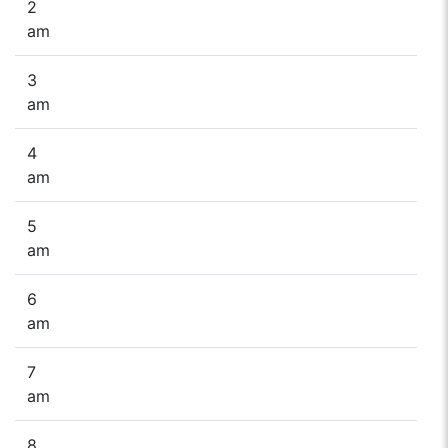
2
am
3
am
4
am
5
am
6
am
7
am
8