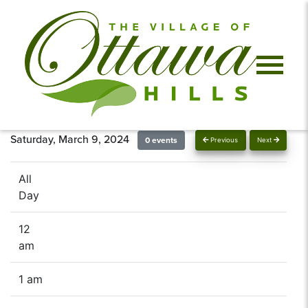
Saturday, March 9, 2024
0 events
Previous
Next
All
Day
12
am
1 am