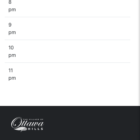
8
pm
9
pm
10
pm
11
pm