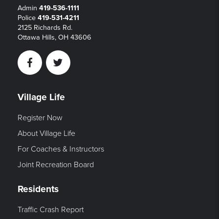
Admin
419-536-1111
Police
419-531-4211
2125 Richards Rd.
Ottawa Hills, OH 43606
Facebook
Twitter
Village Life
Register Now
About Village Life
For Coaches & Instructors
Joint Recreation Board
Residents
Traffic Crash Report