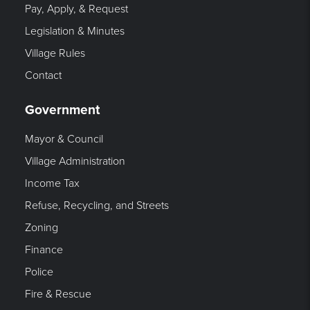
Pay, Apply, & Request
Legislation & Minutes
Village Rules
Contact
Government
Mayor & Council
Village Administration
Income Tax
Refuse, Recycling, and Streets
Zoning
Finance
Police
Fire & Rescue