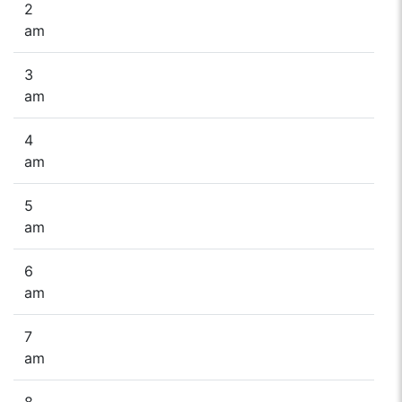
2
am
3
am
4
am
5
am
6
am
7
am
8