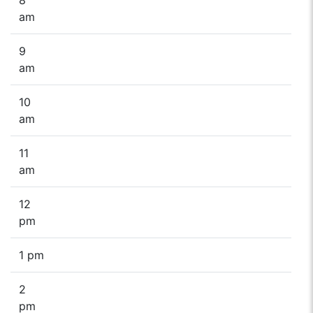
am
9
am
10
am
11
am
12
pm
1 pm
2
pm