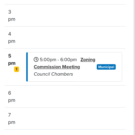
3
pm
4
pm
5
5:00pm - 6:00pm
Zoning
pm
Commission Meeting
Municipal
1
Council Chambers
6
pm
7
pm