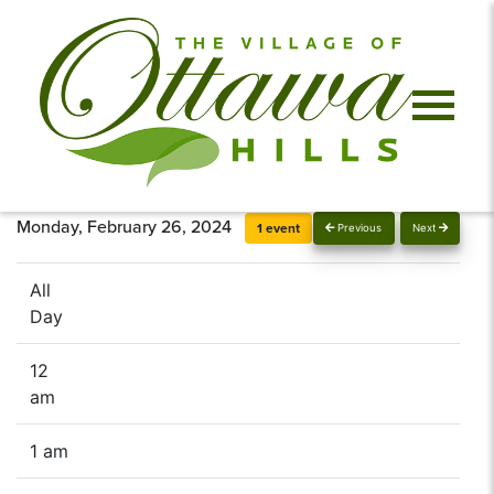
Monday, February 26, 2024
1 event
Previous
Next
All
Day
12
am
1 am