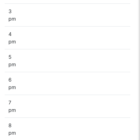
3
pm
4
pm
5
pm
6
pm
7
pm
8
pm