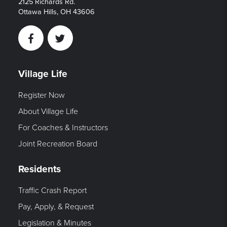
2125 Richards Rd.
Ottawa Hills, OH 43606
Facebook
Twitter
Village Life
Register Now
About Village Life
For Coaches & Instructors
Joint Recreation Board
Residents
Traffic Crash Report
Pay, Apply, & Request
Legislation & Minutes