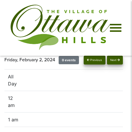
Friday, February 2, 2024
0 events
Previous
Next
All
Day
12
am
1 am