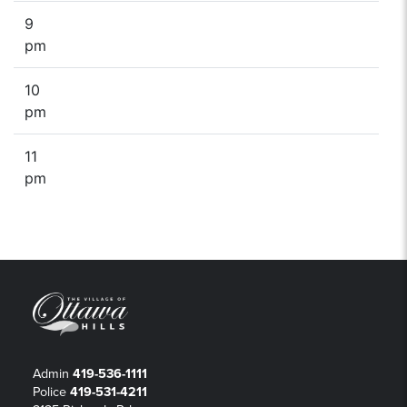
9
pm
10
pm
11
pm
Admin
419-536-1111
Police
419-531-4211