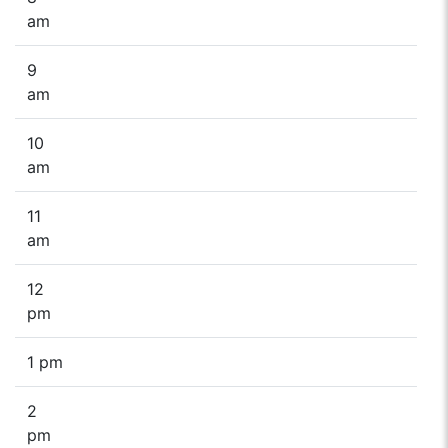
am
9
am
10
am
11
am
12
pm
1 pm
2
pm