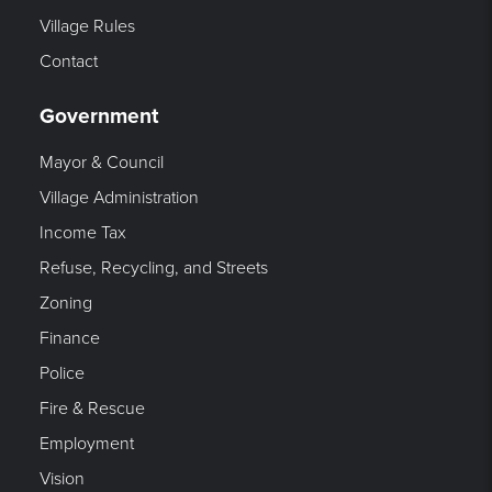
Village Rules
Contact
Government
Mayor & Council
Village Administration
Income Tax
Refuse, Recycling, and Streets
Zoning
Finance
Police
Fire & Rescue
Employment
Vision