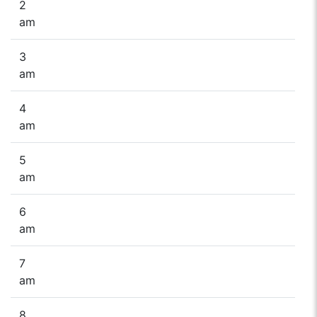
2
am
3
am
4
am
5
am
6
am
7
am
8