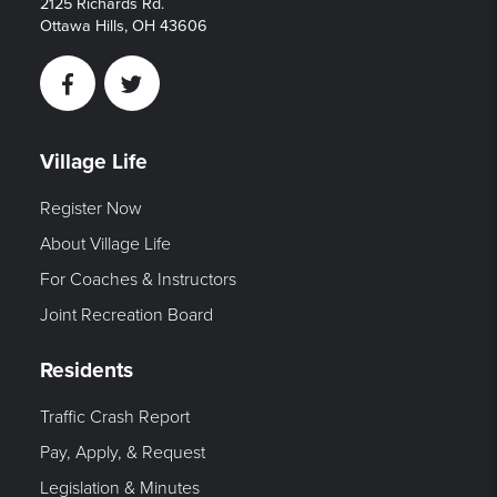
2125 Richards Rd.
Ottawa Hills, OH 43606
Facebook
Twitter
Village Life
Register Now
About Village Life
For Coaches & Instructors
Joint Recreation Board
Residents
Traffic Crash Report
Pay, Apply, & Request
Legislation & Minutes