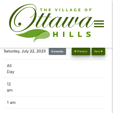
Saturday, July 22, 2023
0 events
Previous
Next
All
Day
12
am
1 am