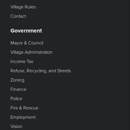
Village Rules
Contact
Government
Mayor & Council
Village Administration
Income Tax
Refuse, Recycling, and Streets
Zoning
Finance
Police
Fire & Rescue
Employment
Vision