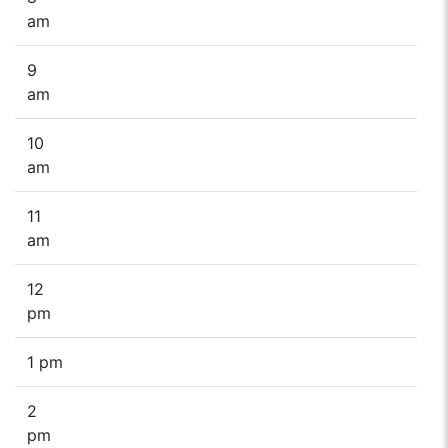
am
9
am
10
am
11
am
12
pm
1 pm
2
pm