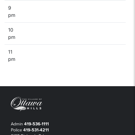
9
pm
10
pm
11
pm
Admin
419-536-1111
Police
419-531-4211