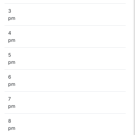
3
pm
4
pm
5
pm
6
pm
7
pm
8
pm