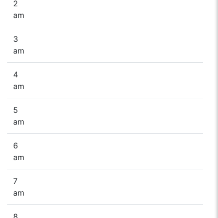
2
am
3
am
4
am
5
am
6
am
7
am
8