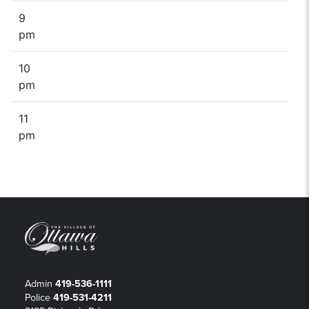
9
pm
10
pm
11
pm
Admin
419-536-1111
Police
419-531-4211