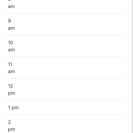
am
9
am
10
am
11
am
12
pm
1 pm
2
pm