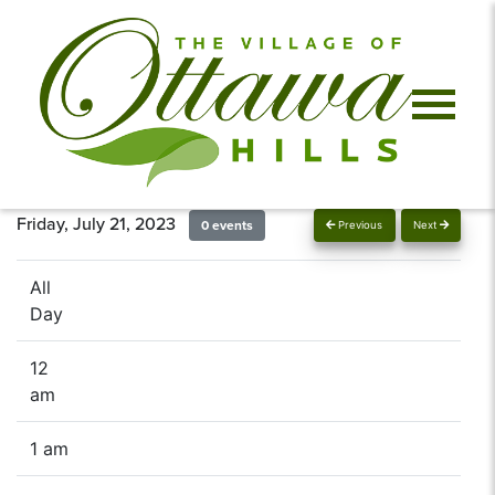
Friday, July 21, 2023
0 events
Previous
Next
All
Day
12
am
1 am