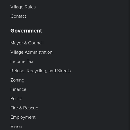
Village Rules
Contact
Government
Mayor & Council
Village Administration
Income Tax
Refuse, Recycling, and Streets
Zoning
Finance
Police
Fire & Rescue
Employment
Vision