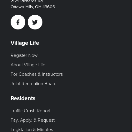
2125 Richards Rd.
Ottawa Hills, OH 43606
Facebook
Twitter
Village Life
Register Now
About Village Life
For Coaches & Instructors
Joint Recreation Board
Residents
Traffic Crash Report
Pay, Apply, & Request
Legislation & Minutes