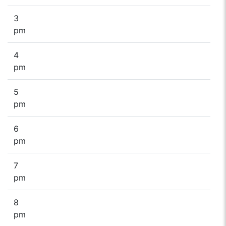
3
pm
4
pm
5
pm
6
pm
7
pm
8
pm