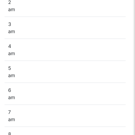
2
am
3
am
4
am
5
am
6
am
7
am
8