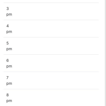
3
pm
4
pm
5
pm
6
pm
7
pm
8
pm