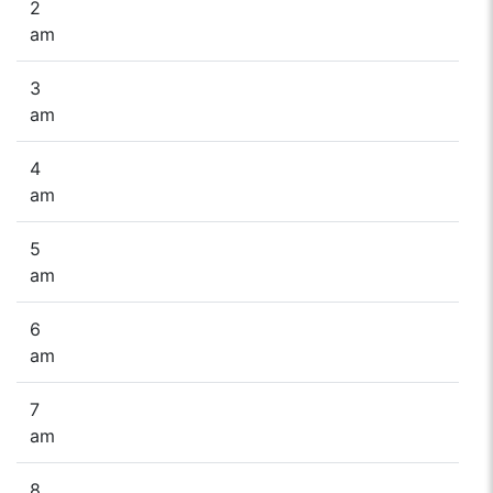
2
am
3
am
4
am
5
am
6
am
7
am
8