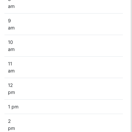
am
9
am
10
am
11
am
12
pm
1 pm
2
pm