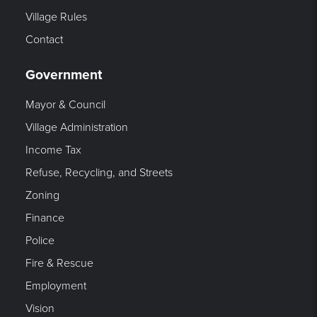
Village Rules
Contact
Government
Mayor & Council
Village Administration
Income Tax
Refuse, Recycling, and Streets
Zoning
Finance
Police
Fire & Rescue
Employment
Vision