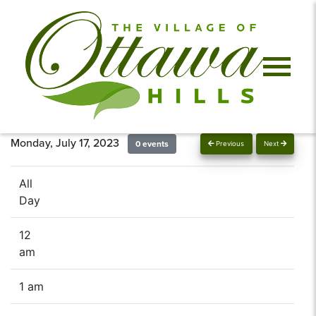
Monday, July 17, 2023
0 events
Previous
Next
All
Day
12
am
1 am