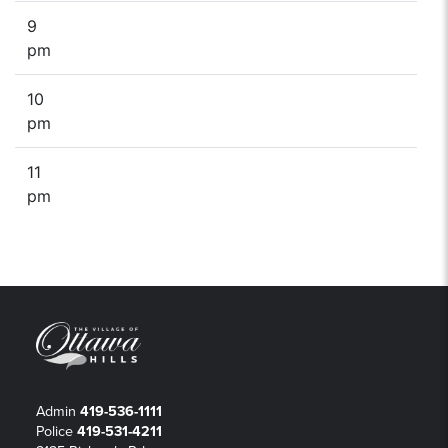
9
pm
10
pm
11
pm
Admin
419-536-1111
Police
419-531-4211