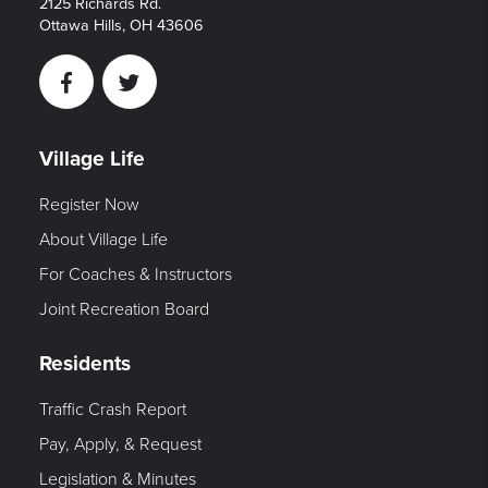
2125 Richards Rd.
Ottawa Hills, OH 43606
Facebook
Twitter
Village Life
Register Now
About Village Life
For Coaches & Instructors
Joint Recreation Board
Residents
Traffic Crash Report
Pay, Apply, & Request
Legislation & Minutes