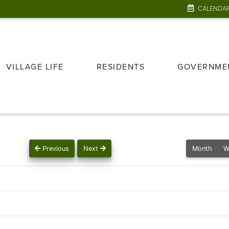
CALENDA
VILLAGE LIFE
RESIDENTS
GOVERNME
Previous
Next
Month
W