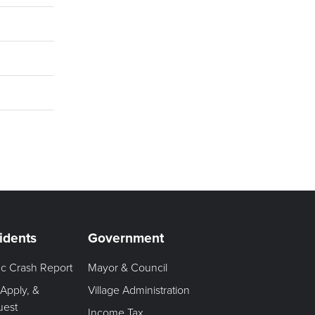
idents
Government
fic Crash Report
Mayor & Council
 Apply, &
Village Administration
uest
Income Tax