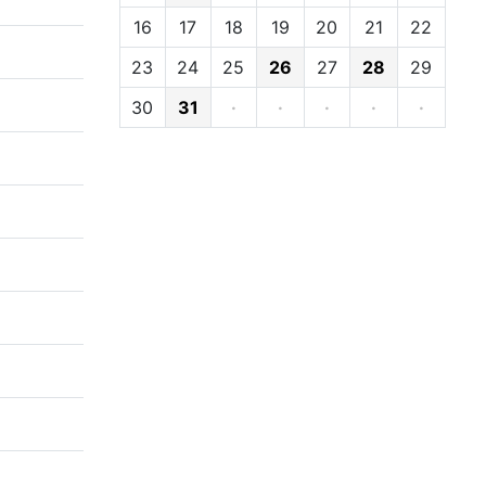
16
17
18
19
20
21
22
23
24
25
26
27
28
29
30
31
·
·
·
·
·