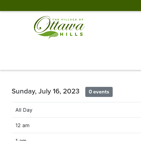
Sunday, July 16, 2023
0 events
All Day
12 am
1 am