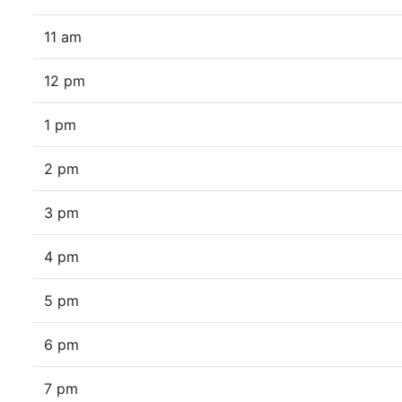
11 am
12 pm
1 pm
2 pm
3 pm
4 pm
5 pm
6 pm
7 pm