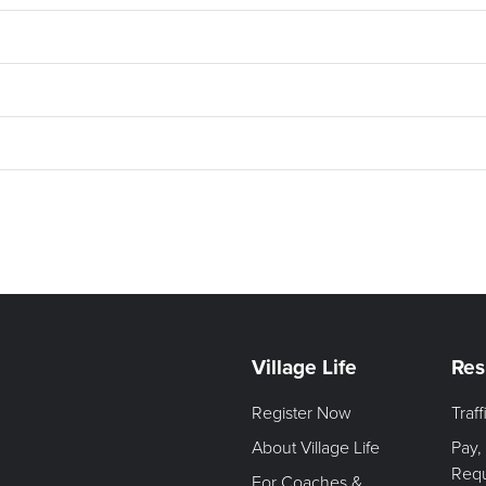
Village Life
Res
Register Now
Traf
About Village Life
Pay,
Req
For Coaches &