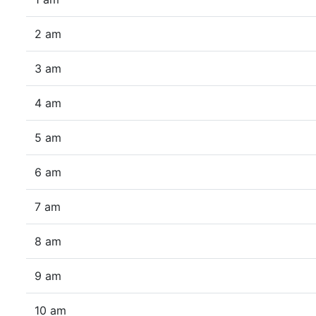
2 am
3 am
4 am
5 am
6 am
7 am
8 am
9 am
10 am