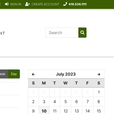
R
SIGN IN
CREATE ACCOUNT
419.536.1111
NT
July 2023
←
→
eek
Day
S
M
T
W
T
F
S
·
·
·
·
·
·
1
2
3
4
5
6
7
8
9
10
11
12
13
14
15