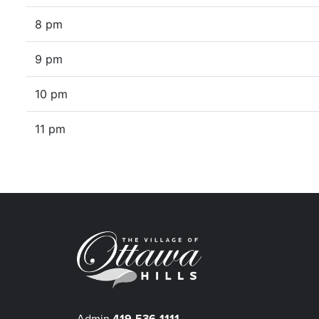
8 pm
9 pm
10 pm
11 pm