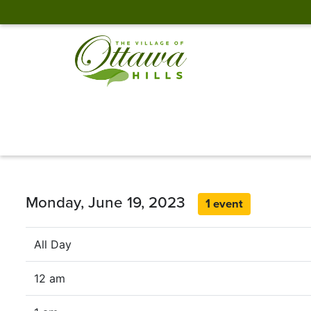
Monday, June 19, 2023
1 event
All Day
12 am