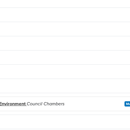
 Environment
Council Chambers
Mu