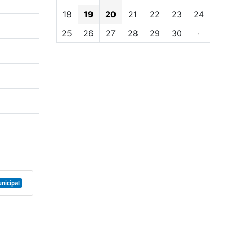
18
19
20
21
22
23
24
25
26
27
28
29
30
·
nicipal