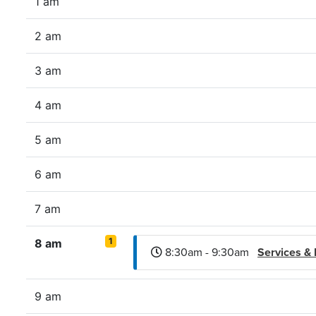
1 am
2 am
3 am
4 am
5 am
6 am
7 am
1
8 am
8:30am - 9:30am
Services &
9 am