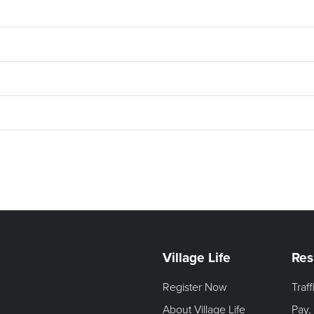
Village Life
Res
Register Now
Traf
About Village Life
Pay,