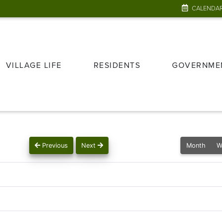
CALENDA
VILLAGE LIFE
RESIDENTS
GOVERNME
Previous
Next
Month
W