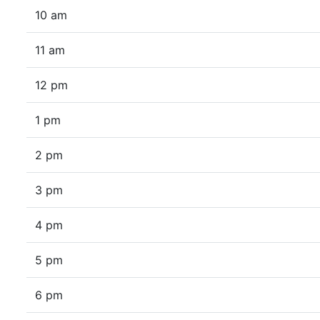
10 am
11 am
12 pm
1 pm
2 pm
3 pm
4 pm
5 pm
6 pm