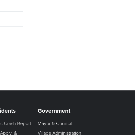
idents
Government
fic Crash Report
Mayor & Council
 Apply, &
Village Administration