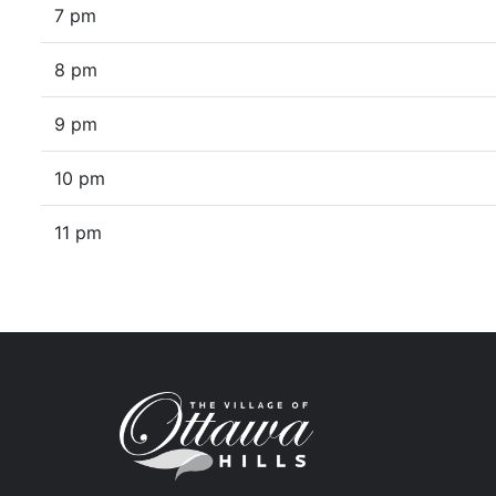
7 pm
8 pm
9 pm
10 pm
11 pm