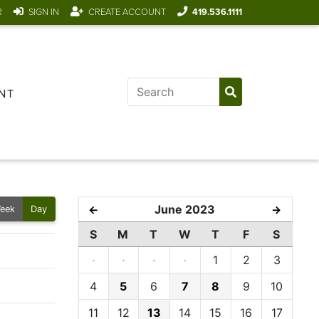
R
SIGN IN
CREATE ACCOUNT
419.536.1111
NT
June 2023
←
→
eek
Day
S
M
T
W
T
F
S
·
·
·
·
1
2
3
4
5
6
7
8
9
10
11
12
13
14
15
16
17