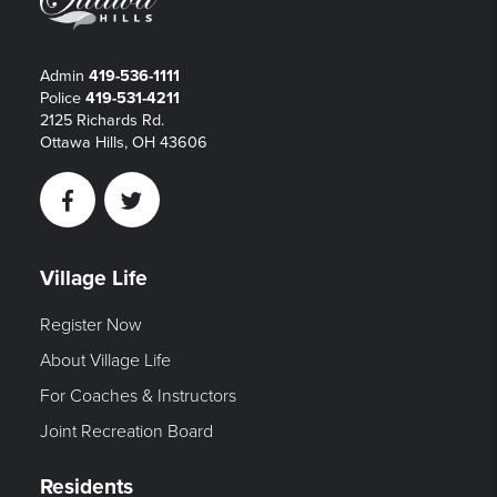
Admin
419-536-1111
Police
419-531-4211
2125 Richards Rd.
Ottawa Hills, OH 43606
Facebook
Twitter
Village Life
Register Now
About Village Life
For Coaches & Instructors
Joint Recreation Board
Residents