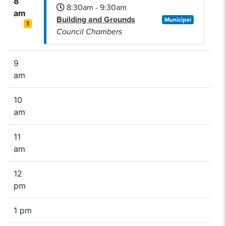
8
8:30am - 9:30am
am
Building and Grounds
Municipal
1
Council Chambers
9
am
10
am
11
am
12
pm
1 pm