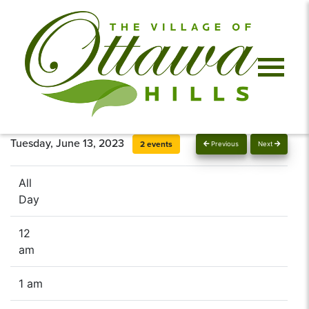
Tuesday, June 13, 2023
2 events
Previous
Next
All
Day
12
am
1 am