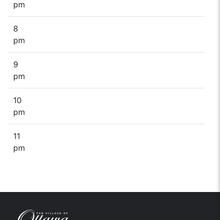
pm
8
pm
9
pm
10
pm
11
pm