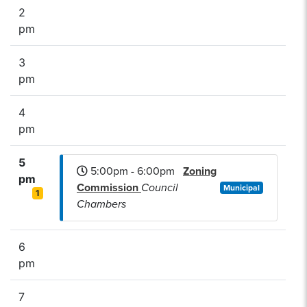
2
pm
3
pm
4
pm
5
5:00pm - 6:00pm
Zoning
pm
Commission
Council
Municipal
1
Chambers
6
pm
7