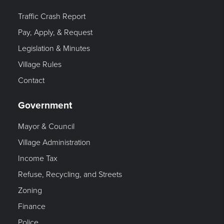
Traffic Crash Report
Pay, Apply, & Request
Legislation & Minutes
Village Rules
Contact
Government
Mayor & Council
Village Administration
Income Tax
Refuse, Recycling, and Streets
Zoning
Finance
Police