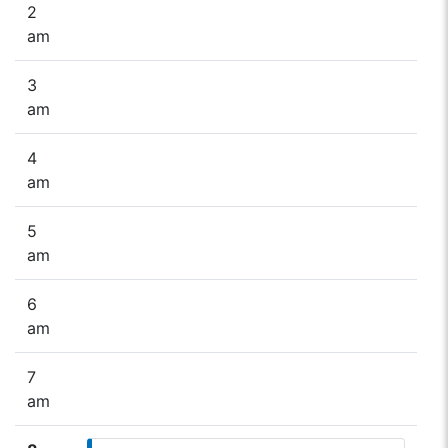
2
am
3
am
4
am
5
am
6
am
7
am