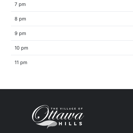
7 pm
8 pm
9 pm
10 pm
11 pm