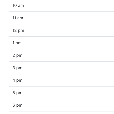
10 am
11 am
12 pm
1 pm
2 pm
3 pm
4 pm
5 pm
6 pm