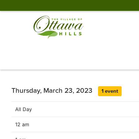
Thursday, March 23, 2023
1 event
All Day
12 am