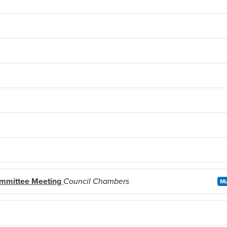
ommittee Meeting
Council Chambers
Mu