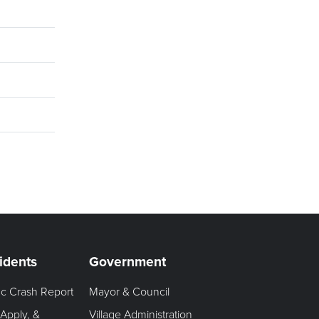
idents
Government
fic Crash Report
Mayor & Council
 Apply, &
Village Administration