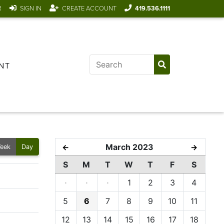
R
SIGN IN
CREATE ACCOUNT
419.536.1111
NT
March 2023
←
→
eek
Day
S
M
T
W
T
F
S
·
·
·
1
2
3
4
5
6
7
8
9
10
11
12
13
14
15
16
17
18