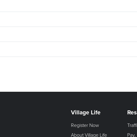
Village Life
Res
Register Now
Traf
About Village Life
Pay,