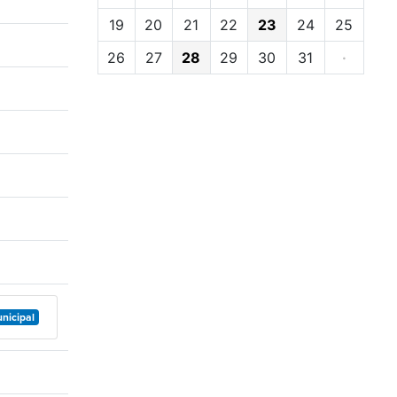
19
20
21
22
23
24
25
26
27
28
29
30
31
·
nicipal