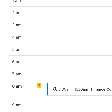
1 am
2 am
3 am
4 am
5 am
6 am
7 am
1
8 am
8:30am - 9:30am
Finance C
9 am