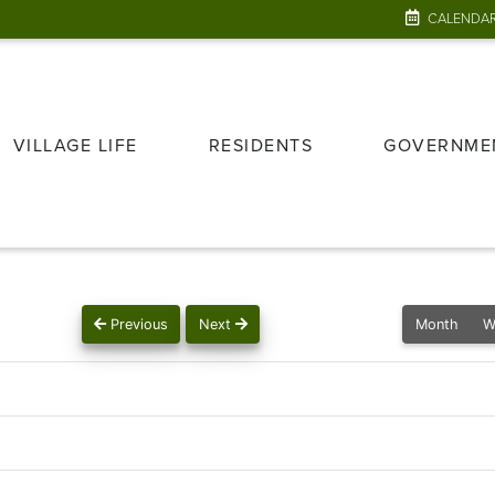
CALENDA
VILLAGE LIFE
RESIDENTS
GOVERNME
Previous
Next
Month
W