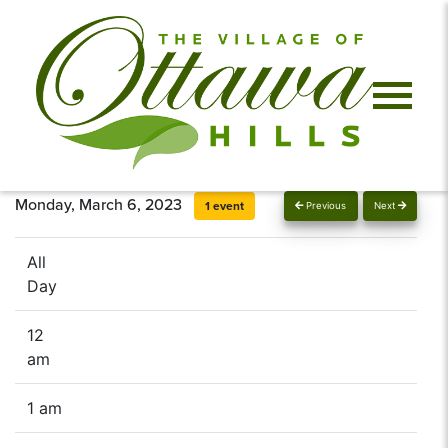
Monday, March 6, 2023
1 event
Previous
Next
All
Day
12
am
1 am