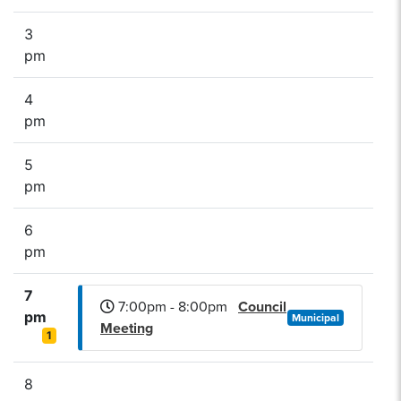
3
pm
4
pm
5
pm
6
pm
7
7:00pm - 8:00pm
Council
pm
Municipal
Meeting
1
8