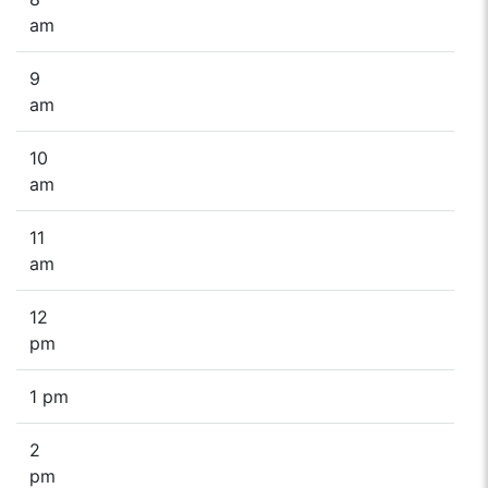
am
9
am
10
am
11
am
12
pm
1 pm
2
pm