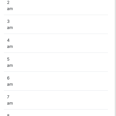
2
am
3
am
4
am
5
am
6
am
7
am
8