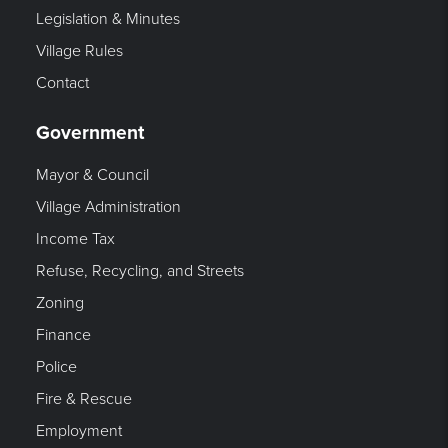
Legislation & Minutes
Village Rules
Contact
Government
Mayor & Council
Village Administration
Income Tax
Refuse, Recycling, and Streets
Zoning
Finance
Police
Fire & Rescue
Employment