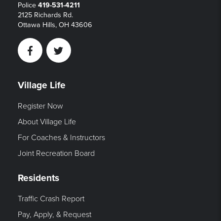
Police
419-531-4211
2125 Richards Rd.
Ottawa Hills, OH 43606
Facebook
Twitter
Village Life
Register Now
About Village Life
For Coaches & Instructors
Joint Recreation Board
Residents
Traffic Crash Report
Pay, Apply, & Request