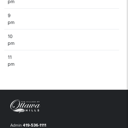
pm
9
pm
10
pm
11
pm
Admin
419-536-1111