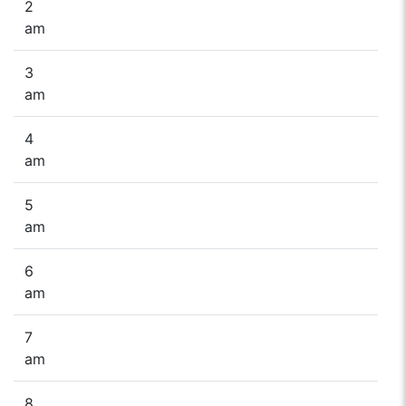
2
am
3
am
4
am
5
am
6
am
7
am
8