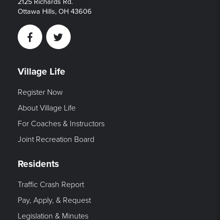
2125 Richards Rd.
Ottawa Hills, OH 43606
Facebook
Twitter
Village Life
Register Now
About Village Life
For Coaches & Instructors
Joint Recreation Board
Residents
Traffic Crash Report
Pay, Apply, & Request
Legislation & Minutes