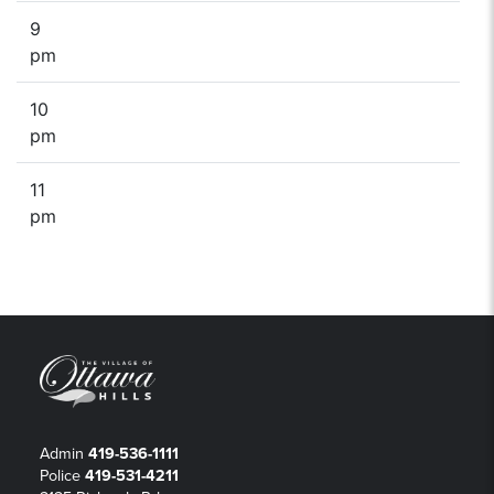
9
pm
10
pm
11
pm
Admin
419-536-1111
Police
419-531-4211