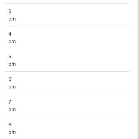
3
pm
4
pm
5
pm
6
pm
7
pm
8
pm