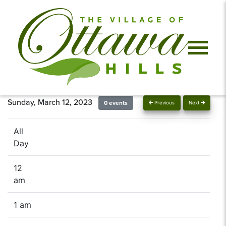
Sunday, March 12, 2023
0 events
Previous
Next
All
Day
12
am
1 am