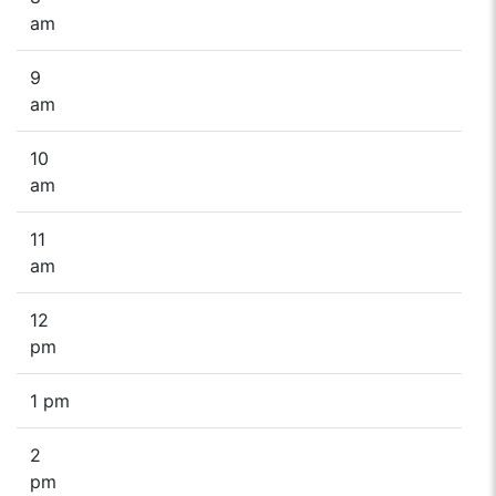
am
9
am
10
am
11
am
12
pm
1 pm
2
pm