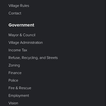
Village Rules
Contact
Government
Mayor & Council
Village Administration
Income Tax
Refuse, Recycling, and Streets
Zoning
Finance
Police
Fire & Rescue
Employment
Vision