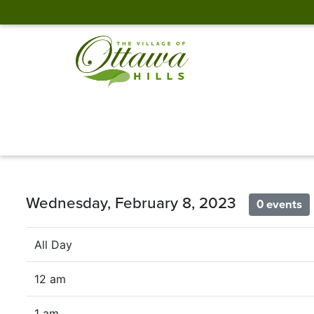
Wednesday, February 8, 2023
0 events
All Day
12 am
1 am