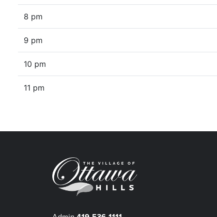
8 pm
9 pm
10 pm
11 pm