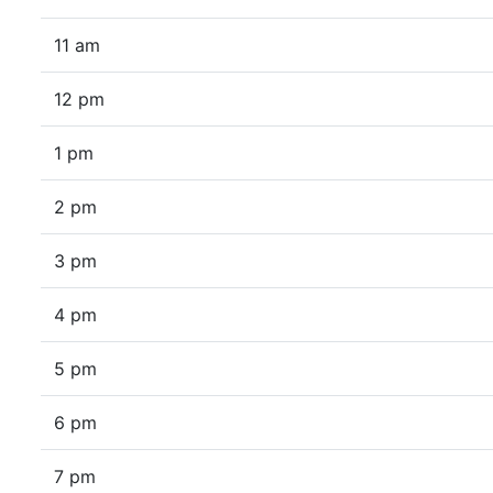
11 am
12 pm
1 pm
2 pm
3 pm
4 pm
5 pm
6 pm
7 pm