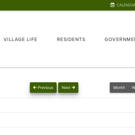
CALENDA
VILLAGE LIFE
RESIDENTS
GOVERNME
Previous
Next
Month
W