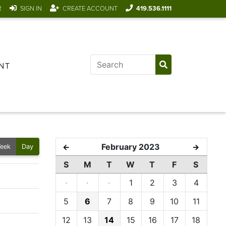
R
SIGN IN
CREATE ACCOUNT
419.536.1111
NT
February 2023
←
→
eek
Day
S
M
T
W
T
F
S
·
·
·
1
2
3
4
5
6
7
8
9
10
11
12
13
14
15
16
17
18