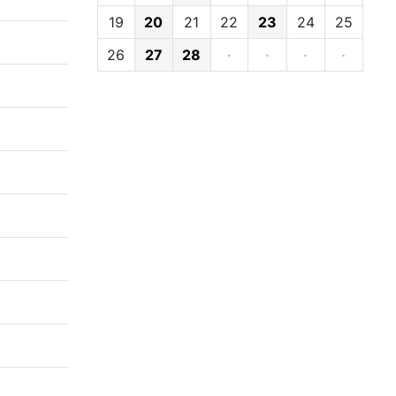
19
20
21
22
23
24
25
26
27
28
·
·
·
·