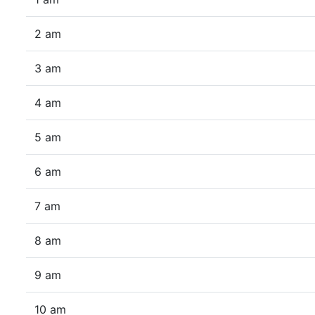
2 am
3 am
4 am
5 am
6 am
7 am
8 am
9 am
10 am