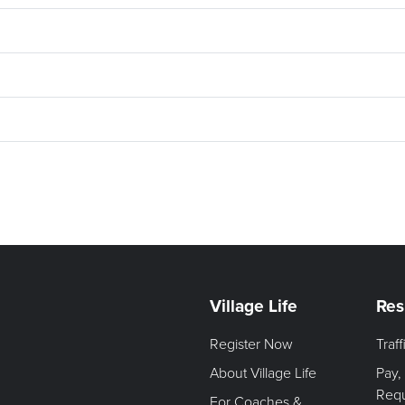
Village Life
Res
Register Now
Traf
About Village Life
Pay,
Req
For Coaches &