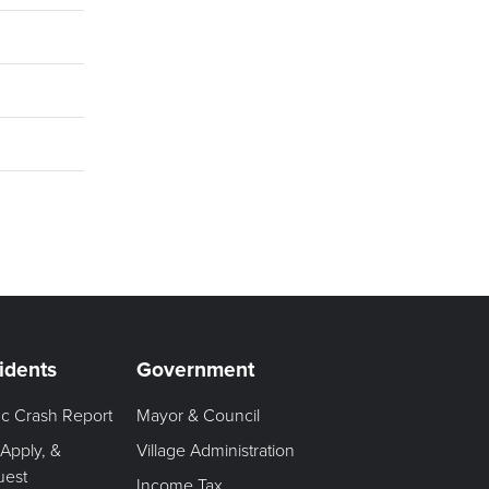
idents
Government
fic Crash Report
Mayor & Council
 Apply, &
Village Administration
uest
Income Tax