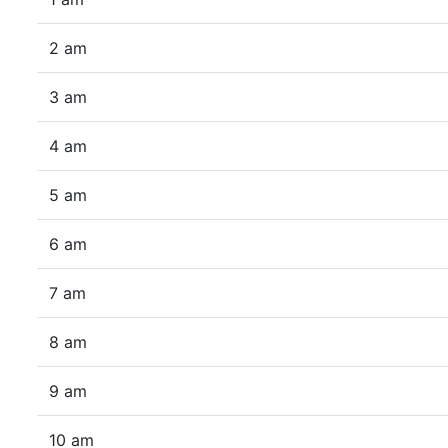
2 am
3 am
4 am
5 am
6 am
7 am
8 am
9 am
10 am