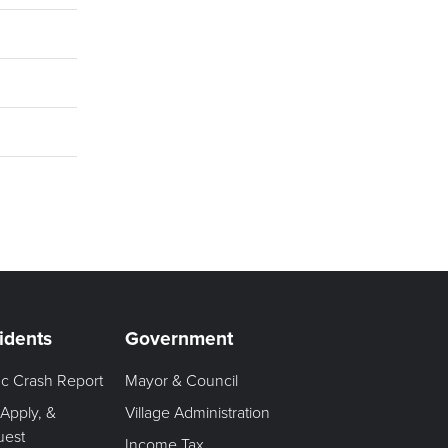
idents
Government
fic Crash Report
Mayor & Council
 Apply, &
Village Administration
uest
Income Tax