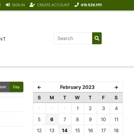
R
SIGN IN
CREATE ACCOUNT
419.536.1111
NT
February 2023
←
→
eek
Day
S
M
T
W
T
F
S
·
·
·
1
2
3
4
5
6
7
8
9
10
11
12
13
14
15
16
17
18