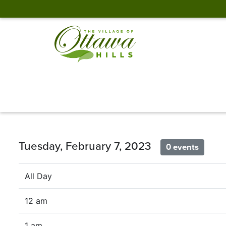
Tuesday, February 7, 2023
0 events
All Day
12 am
1 am