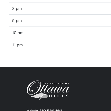
8 pm
9 pm
10 pm
11 pm