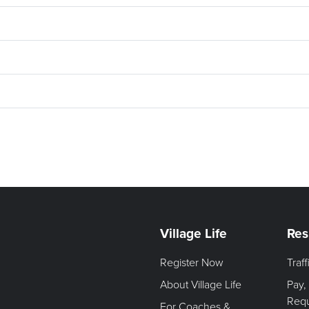
Village Life
Res
Register Now
Traf
About Village Life
Pay,
Req
For Coaches &