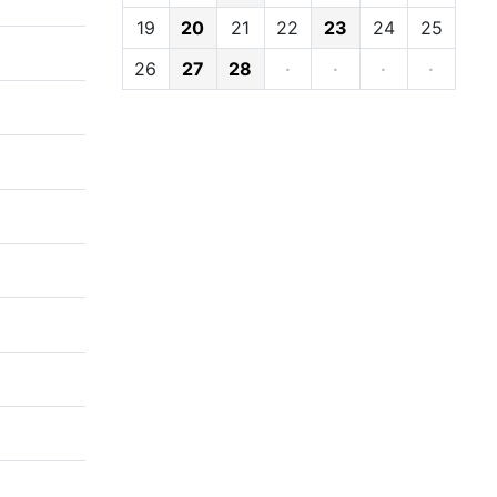
19
20
21
22
23
24
25
26
27
28
·
·
·
·