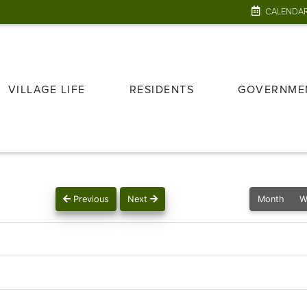
CALENDA
VILLAGE LIFE
RESIDENTS
GOVERNME
Previous
Next
Month
W