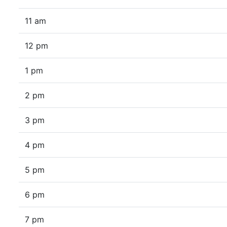
11 am
12 pm
1 pm
2 pm
3 pm
4 pm
5 pm
6 pm
7 pm