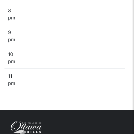
8
pm
9
pm
10
pm
11
pm