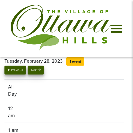
Tuesday, February 28, 2023
1 event
Previous
Next
All
Day
12
am
1 am