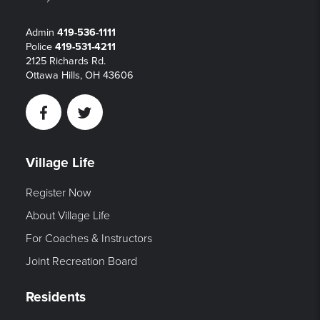
Admin
419-536-1111
Police
419-531-4211
2125 Richards Rd.
Ottawa Hills, OH 43606
Facebook
Twitter
Village Life
Register Now
About Village Life
For Coaches & Instructors
Joint Recreation Board
Residents