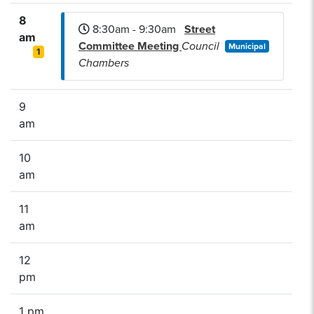
8
8:30am - 9:30am
Street
am
Committee Meeting
Council
Municipal
1
Chambers
9
am
10
am
11
am
12
pm
1 pm