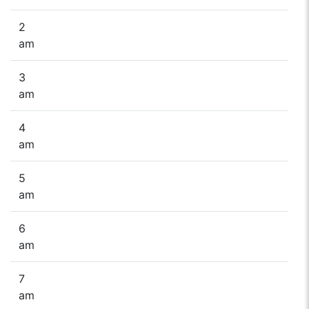
2
am
3
am
4
am
5
am
6
am
7
am