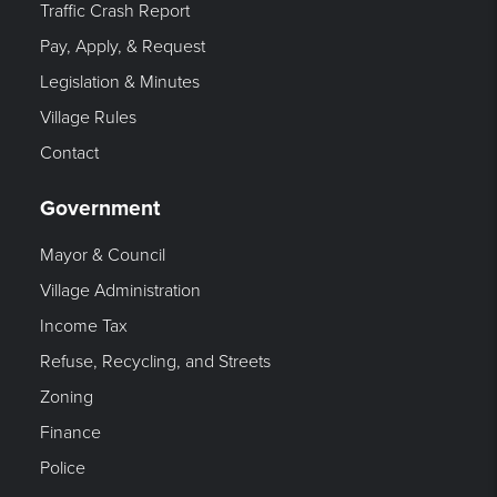
Traffic Crash Report
Pay, Apply, & Request
Legislation & Minutes
Village Rules
Contact
Government
Mayor & Council
Village Administration
Income Tax
Refuse, Recycling, and Streets
Zoning
Finance
Police