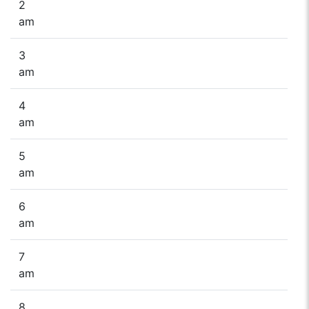
2
am
3
am
4
am
5
am
6
am
7
am
8