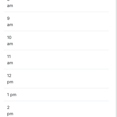
am
9
am
10
am
11
am
12
pm
1 pm
2
pm