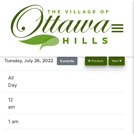
Tuesday, July 26, 2022
0 events
Previous
Next
All
Day
12
am
1 am