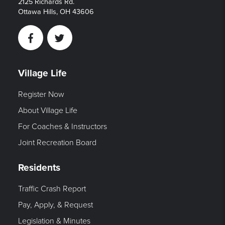
2125 Richards Rd.
Ottawa Hills, OH 43606
Facebook
Twitter
Village Life
Register Now
About Village Life
For Coaches & Instructors
Joint Recreation Board
Residents
Traffic Crash Report
Pay, Apply, & Request
Legislation & Minutes