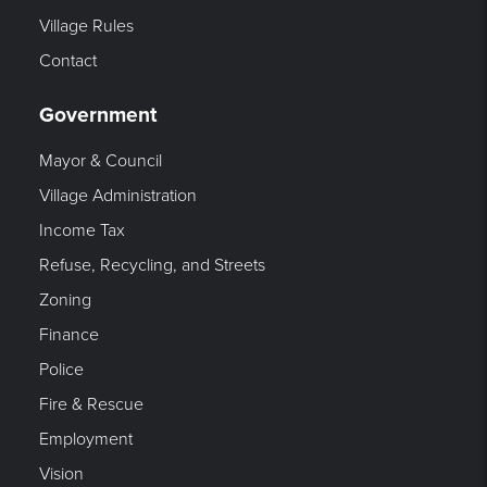
Village Rules
Contact
Government
Mayor & Council
Village Administration
Income Tax
Refuse, Recycling, and Streets
Zoning
Finance
Police
Fire & Rescue
Employment
Vision