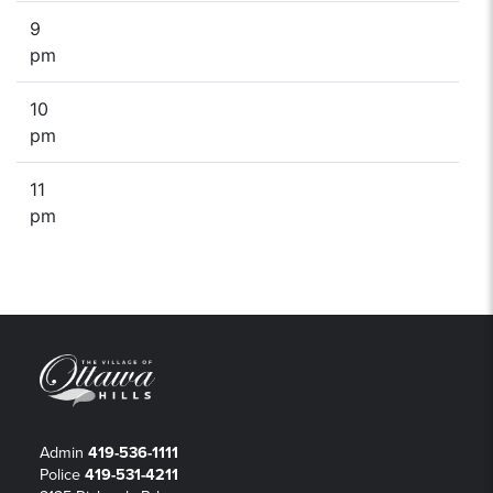
9
pm
10
pm
11
pm
Admin
419-536-1111
Police
419-531-4211