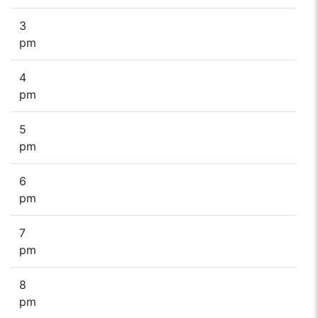
3
pm
4
pm
5
pm
6
pm
7
pm
8
pm