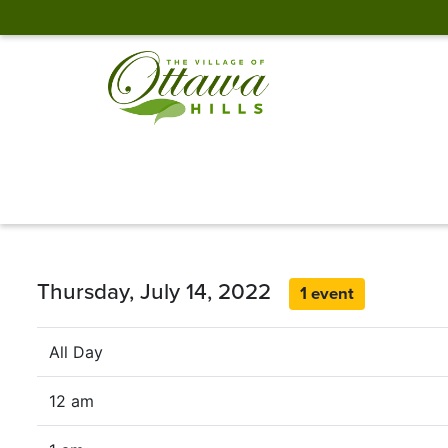
Thursday, July 14, 2022
1 event
All Day
12 am