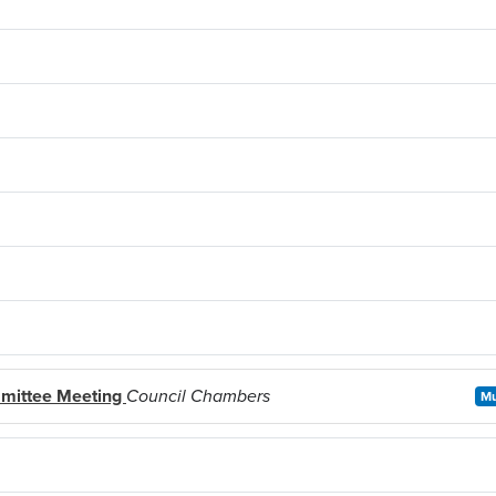
mittee Meeting
Council Chambers
Mu