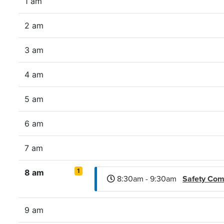
1 am
2 am
3 am
4 am
5 am
6 am
7 am
1
8 am
8:30am - 9:30am
Safety Com
9 am