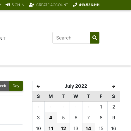
R
SIGN IN
CREATE ACCOUNT
419.536.1111
NT
July 2022
←
→
eek
Day
S
M
T
W
T
F
S
·
·
·
·
·
1
2
3
4
5
6
7
8
9
10
11
12
13
14
15
16