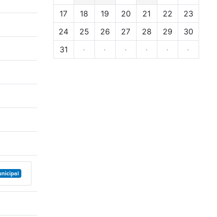
17
18
19
20
21
22
23
24
25
26
27
28
29
30
31
·
·
·
·
·
·
nicipal