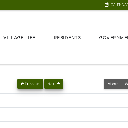
CALENDA
VILLAGE LIFE
RESIDENTS
GOVERNME
Previous
Next
Month
W