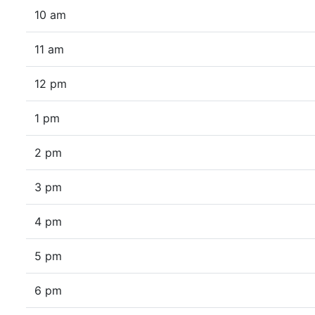
10 am
11 am
12 pm
1 pm
2 pm
3 pm
4 pm
5 pm
6 pm