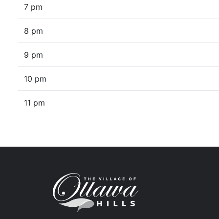
7 pm
8 pm
9 pm
10 pm
11 pm