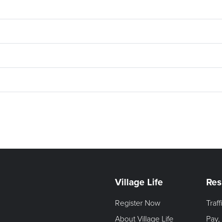
Village Life
Res
Register Now
Traf
About Village Life
Pay,