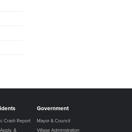
idents
Government
fic Crash Report
Mayor & Council
 Apply, &
Village Administration