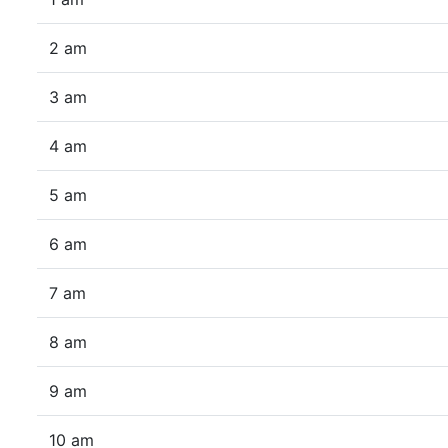
2 am
3 am
4 am
5 am
6 am
7 am
8 am
9 am
10 am