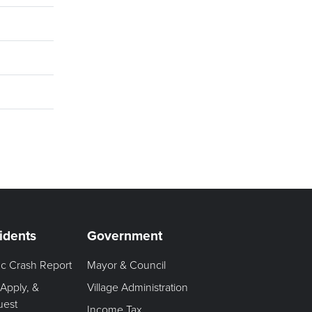
idents
Government
fic Crash Report
Mayor & Council
 Apply, &
Village Administration
uest
Income Tax