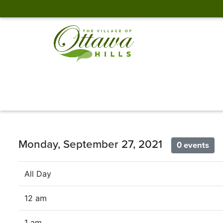
Monday, September 27, 2021
0 events
All Day
12 am
1 am