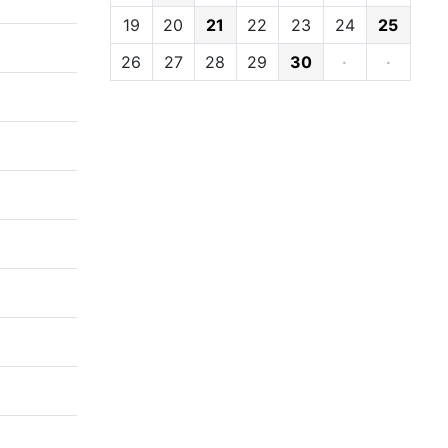
19
20
21
22
23
24
25
26
27
28
29
30
·
·