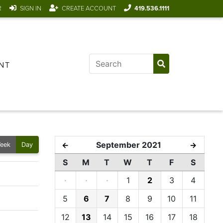
R
SIGN IN
CREATE ACCOUNT
419.536.1111
NT
September 2021
←
→
eek
Day
S
M
T
W
T
F
S
·
·
·
1
2
3
4
5
6
7
8
9
10
11
12
13
14
15
16
17
18