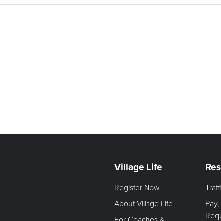
Village Life
Res
Register Now
Traf
About Village Life
Pay,
Req
For Coaches &