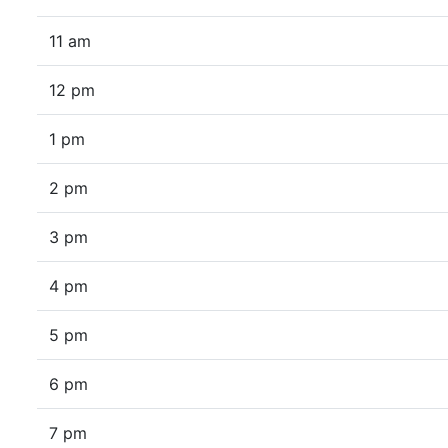
11 am
12 pm
1 pm
2 pm
3 pm
4 pm
5 pm
6 pm
7 pm