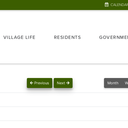
CALENDA
VILLAGE LIFE
RESIDENTS
GOVERNME
Previous
Next
Month
W