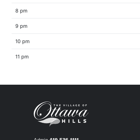
8 pm
9 pm
10 pm
11 pm