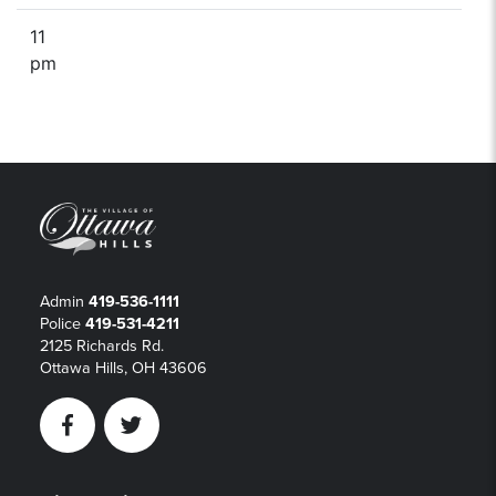
11
pm
Admin
419-536-1111
Police
419-531-4211
2125 Richards Rd.
Ottawa Hills, OH 43606
Facebook
Twitter