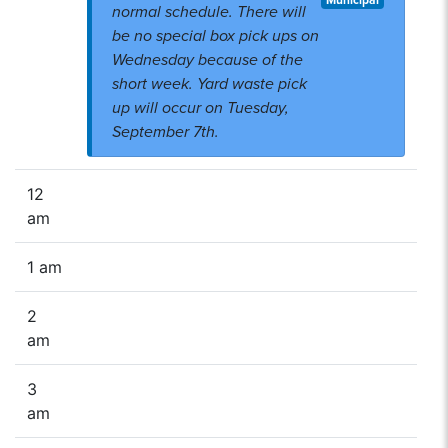
Municipal
normal schedule. There will
be no special box pick ups on
Wednesday because of the
short week. Yard waste pick
up will occur on Tuesday,
September 7th.
12
am
1 am
2
am
3
am