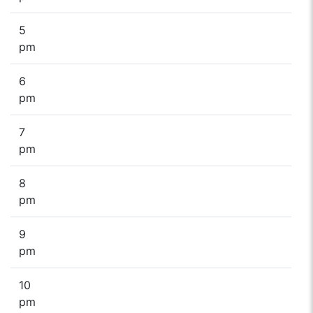
5
pm
6
pm
7
pm
8
pm
9
pm
10
pm