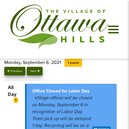
Monday, September 6, 2021
1 event
Previous
Next
All
Office Closed for Labor Day
Day
Village offices will be closed
1
on Monday, September 6 in
recognition of Labor Day.
Trash pick up will be delayed
1 day. Recycling will be on a