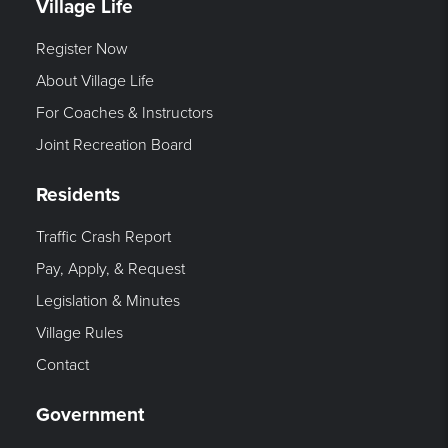
Village Life
Register Now
About Village Life
For Coaches & Instructors
Joint Recreation Board
Residents
Traffic Crash Report
Pay, Apply, & Request
Legislation & Minutes
Village Rules
Contact
Government