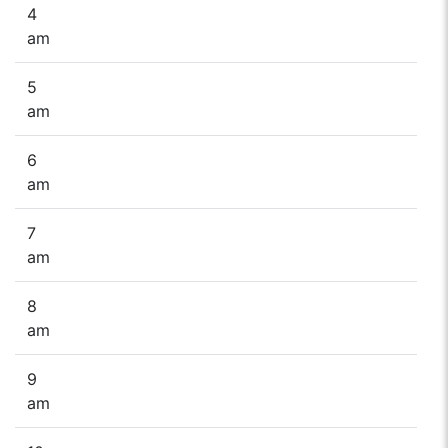
4
am
5
am
6
am
7
am
8
am
9
am