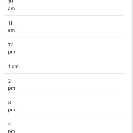
10
am
11
am
12
pm
1 pm
2
pm
3
pm
4
pm