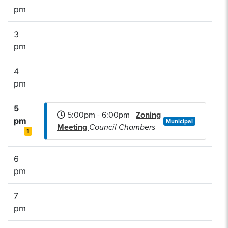
pm
3
pm
4
pm
5
5:00pm - 6:00pm
Zoning
pm
Municipal
Meeting
Council Chambers
1
6
pm
7
pm