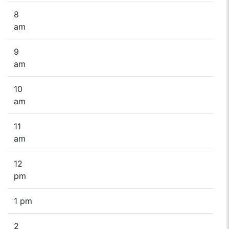
8
am
9
am
10
am
11
am
12
pm
1 pm
2