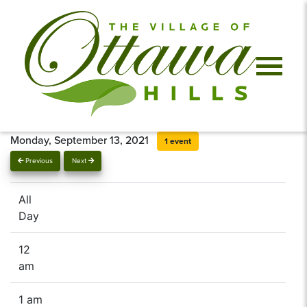
Monday, September 13, 2021
1 event
Previous
Next
All
Day
12
am
1 am