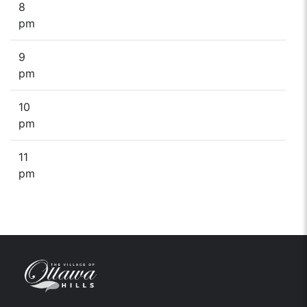
8
pm
9
pm
10
pm
11
pm