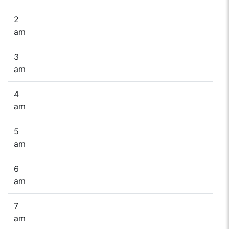
2
am
3
am
4
am
5
am
6
am
7
am