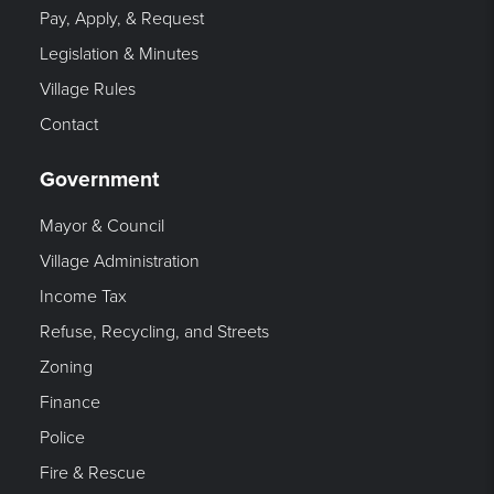
Pay, Apply, & Request
Legislation & Minutes
Village Rules
Contact
Government
Mayor & Council
Village Administration
Income Tax
Refuse, Recycling, and Streets
Zoning
Finance
Police
Fire & Rescue