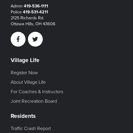
Admin
419-536-1111
Police
419-531-4211
2125 Richards Rd.
Ottawa Hills, OH 43606
Facebook
Twitter
Village Life
Register Now
About Village Life
For Coaches & Instructors
Joint Recreation Board
Residents
Traffic Crash Report