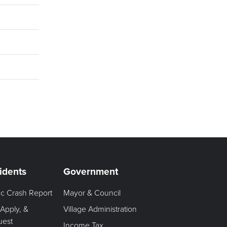
idents
Government
fic Crash Report
Mayor & Council
 Apply, &
Village Administration
uest
Income Tax