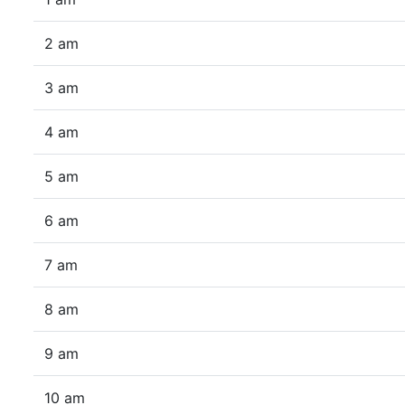
2 am
3 am
4 am
5 am
6 am
7 am
8 am
9 am
10 am