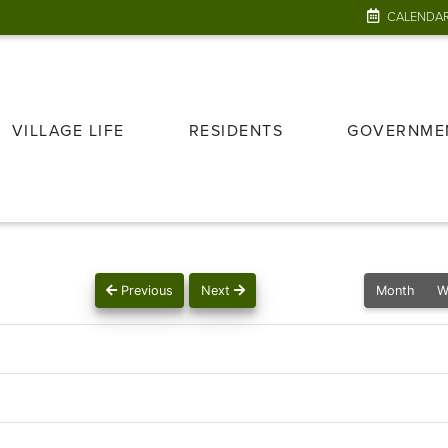
CALENDA
VILLAGE LIFE
RESIDENTS
GOVERNME
Previous
Next
Month
W