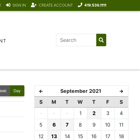
R
SIGN IN
CREATE ACCOUNT
419.536.1111
NT
September 2021
←
→
eek
Day
S
M
T
W
T
F
S
·
·
·
1
2
3
4
5
6
7
8
9
10
11
12
13
14
15
16
17
18