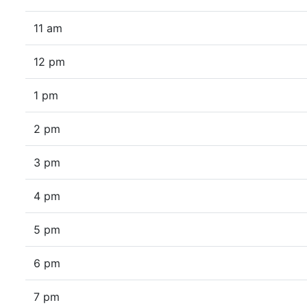
11 am
12 pm
1 pm
2 pm
3 pm
4 pm
5 pm
6 pm
7 pm