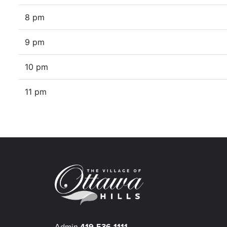
8 pm
9 pm
10 pm
11 pm