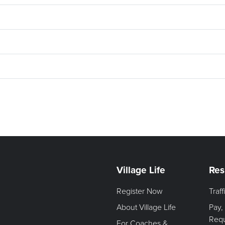
Village Life
Res
Register Now
Traf
About Village Life
Pay,
Req
For Coaches &