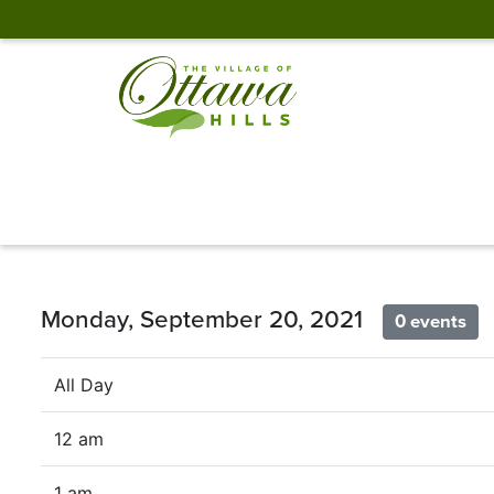
Monday, September 20, 2021
0 events
All Day
12 am
1 am