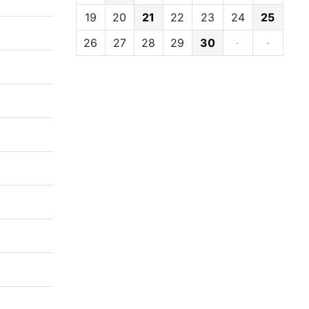
19
20
21
22
23
24
25
26
27
28
29
30
·
·