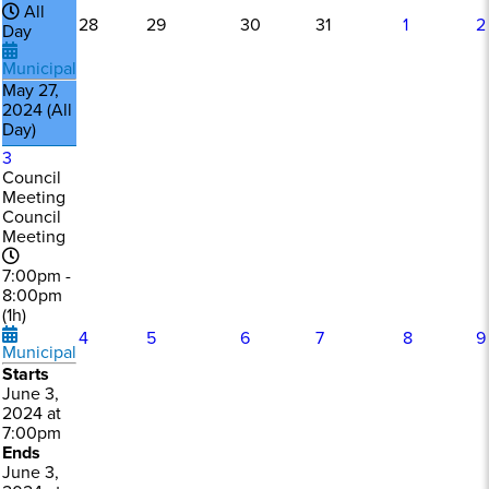
All
28
29
30
31
1
2
Day
Municipal
May 27,
2024 (All
Day)
3
Council
Meeting
Council
Meeting
7:00pm -
8:00pm
(1h)
4
5
6
7
8
9
Municipal
Starts
June 3,
2024 at
7:00pm
Ends
June 3,