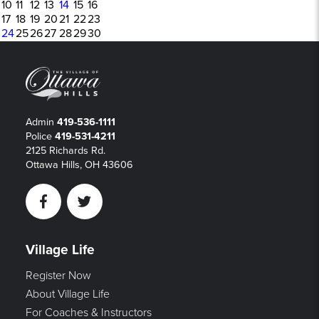
10
11
12
13
14
15
16
17
18
19
20
21
22
23
24
25
26
27
28
29
30
Admin
419-536-1111
Police
419-531-4211
2125 Richards Rd.
Ottawa Hills, OH 43606
Facebook
Twitter
Village Life
Register Now
About Village Life
For Coaches & Instructors