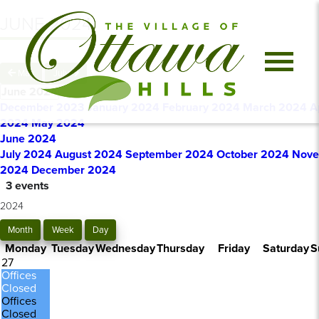
JUNE 2024
May
July
June 2024
December 2023
January 2024
February 2024
March 2024
A
2024
May 2024
June 2024
July 2024
August 2024
September 2024
October 2024
Nove
2024
December 2024
3 events
2024
Month
Week
Day
Monday
Tuesday
Wednesday
Thursday
Friday
Saturday
S
27
Offices
Closed
Offices
Closed