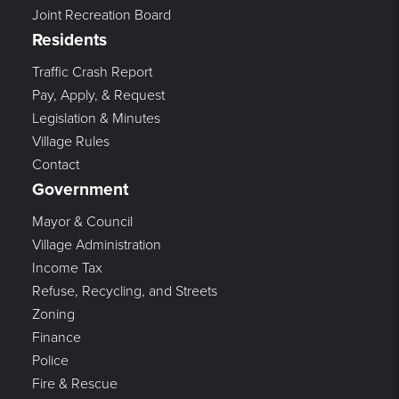
Joint Recreation Board
Residents
Traffic Crash Report
Pay, Apply, & Request
Legislation & Minutes
Village Rules
Contact
Government
Mayor & Council
Village Administration
Income Tax
Refuse, Recycling, and Streets
Zoning
Finance
Police
Fire & Rescue