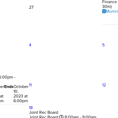
Finance
30m)
27
Munici
4
5
:00pm -
11
12
er
Ends
October
10,
at
2023 at
pm
6:00pm
18
Joint Rec Board
Joint Rec Board
8:00am - 9:00am