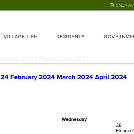
CALENDA
VILLAGE LIFE
RESIDENTS
GOVERNME
August 2023
September 2023
024
February 2024
March 2024
April 2024
Wednesday
28
Finance