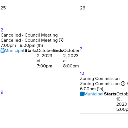
25
26
2
Cancelled - Council Meeting
Cancelled - Council Meeting
7:00pm - 8:00pm (1h)
3
Municipal
Starts
October
Ends
October
2, 2023
2, 2023
at
at
7:00pm
8:00pm
10
Zoning Commission
Zoning Commission
5
6:00pm (1h)
9
Municipal
Starts
Octob
10,
2023 
5:00