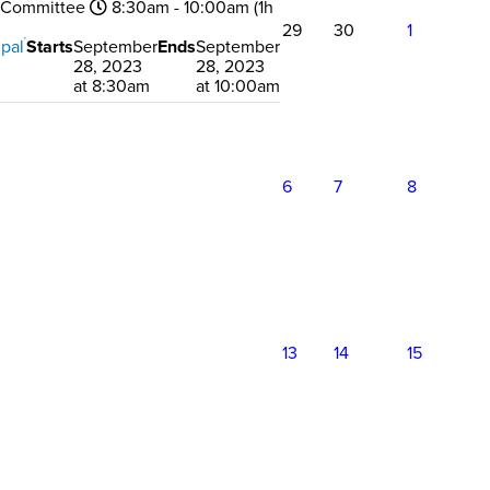
 Committee
8:30am - 10:00am (1h
29
30
1
pal
Starts
September
Ends
September
28, 2023
28, 2023
at 8:30am
at 10:00am
6
7
8
13
14
15