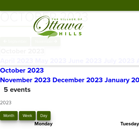
OCTOBER 2023
September
November
October 2023
April 2023
May 2023
June 2023
July 2023
October 2023
November 2023
December 2023
January 2
5 events
2023
Month
Week
Day
Monday
Tuesday