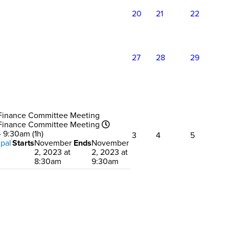
20
21
22
27
28
29
Finance Committee Meeting
Finance Committee Meeting
 9:30am (1h)
3
4
5
pal
Starts
November
Ends
November
2, 2023 at
2, 2023 at
8:30am
9:30am