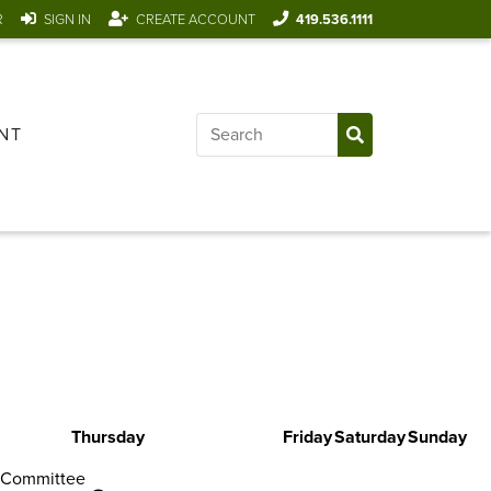
R
SIGN IN
CREATE ACCOUNT
419.536.1111
NT
Thursday
Friday
Saturday
Sunday
 Committee