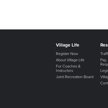
Village Life
Res
Register Now
Traf
About Village Life
Pay,
Req
For Coaches &
Instructors
Legi
Joint Recreation Board
Vill
Cont