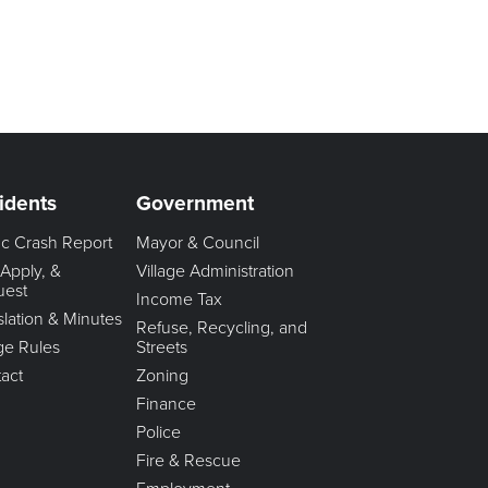
idents
Government
fic Crash Report
Mayor & Council
 Apply, &
Village Administration
uest
Income Tax
slation & Minutes
Refuse, Recycling, and
age Rules
Streets
act
Zoning
Finance
Police
Fire & Rescue