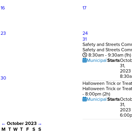
16
17
23
24
31
Safety and Streets Com
Safety and Streets Com
8:30am - 9:30am (1h)
Municipal
Starts
Octob
31,
2023 
8:30
30
Halloween Trick or Trea
Halloween Trick or Trea
- 8:00pm (2h)
Municipal
Starts
Octob
31,
2023 
6:00
←
October 2023
→
M
T
W
T
F
S
S