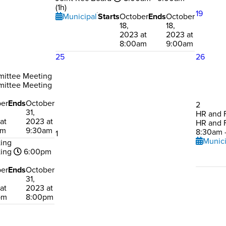
(1h)
19
Municipal
Starts
October
Ends
October
18,
18,
2023 at
2023 at
8:00am
9:00am
25
26
mittee Meeting
mittee Meeting
er
Ends
October
2
31,
HR and 
at
2023 at
HR and 
am
9:30am
8:30am -
1
Munici
ting
ting
6:00pm
er
Ends
October
31,
at
2023 at
pm
8:00pm