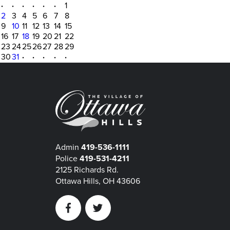
·
·
·
·
·
·
1
2
3
4
5
6
7
8
9
10
11
12
13
14
15
16
17
18
19
20
21
22
23
24
25
26
27
28
29
30
31
·
·
·
·
·
Admin
419-536-1111
Police
419-531-4211
2125 Richards Rd.
Ottawa Hills, OH 43606
Facebook
Twitter