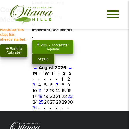
Location:
Council
Council
Chambers
Spots Remaining
Meeting
0
Important Documents
Heads up! This
class has
already started.
2025 December 1
Back to
Agenda
Calendar
Sign In
←
August 2026
→
M
T
W
T
F
S
S
·
·
·
·
·
1
2
3
4
5
6
7
8
9
10
11
12
13
14
15
16
17
18
19
20
21
22
23
24
25
26
27
28
29
30
31
·
·
·
·
·
·