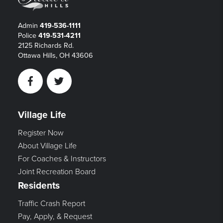
Admin
419-536-1111
Police
419-531-4211
2125 Richards Rd.
Ottawa Hills, OH 43606
Facebook
Twitter
Village Life
Register Now
About Village Life
For Coaches & Instructors
Joint Recreation Board
Residents
Traffic Crash Report
Pay, Apply, & Request