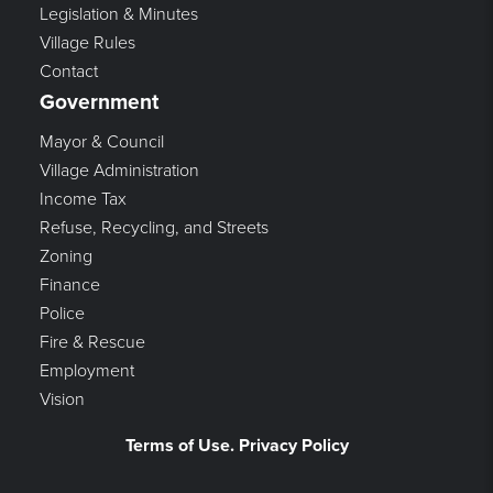
Legislation & Minutes
Village Rules
Contact
Government
Mayor & Council
Village Administration
Income Tax
Refuse, Recycling, and Streets
Zoning
Finance
Police
Fire & Rescue
Employment
Vision
Terms of Use. Privacy Policy