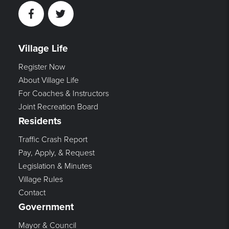
Facebook
Twitter
Village Life
Register Now
About Village Life
For Coaches & Instructors
Joint Recreation Board
Residents
Traffic Crash Report
Pay, Apply, & Request
Legislation & Minutes
Village Rules
Contact
Government
Mayor & Council