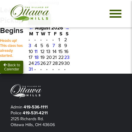
Spots Remaining
Leaf
0
Pickup
Sign In
←
August 2026
→
Begins
M
T
W
T
F
S
S
·
·
·
·
·
1
2
Heads up!
3
4
5
6
7
8
9
This class has
already
10
11
12
13
14
15
16
started.
17
18
19
20
21
22
23
24
25
26
27
28
29
30
Back to
31
·
·
·
·
·
·
Calendar
Admin
419-536-1111
Police
419-531-4211
2125 Richards Rd.
Ottawa Hills, OH 43606