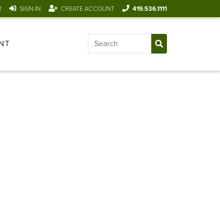
R
SIGN IN
CREATE ACCOUNT
419.536.1111
NT