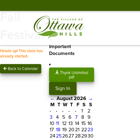
Location:
Geresy
Field/
Fall
Indian/Evergreen
Spots Remaining
Festival
0
Important
Heads up! This class has
Documents
already started.
Back to Calendar
Thynk Unlimited
pdf
Sign In
←
August 2026
→
M
T
W
T
F
S
S
·
·
·
·
·
1
2
3
4
5
6
7
8
9
10
11
12
13
14
15
16
17
18
19
20
21
22
23
24
25
26
27
28
29
30