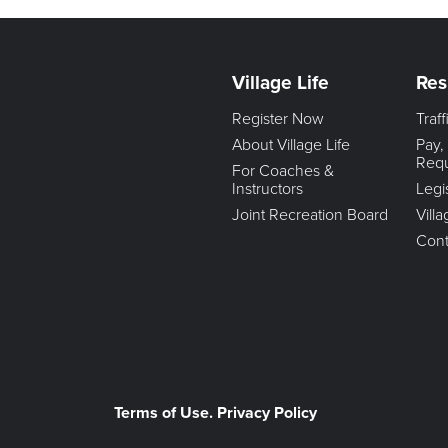
Village Life
Res
Register Now
Traf
About Village Life
Pay,
Req
For Coaches &
Instructors
Legi
Joint Recreation Board
Vill
Cont
Terms of Use. Privacy Policy