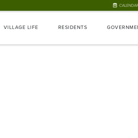
CALENDA
VILLAGE LIFE
RESIDENTS
GOVERNME