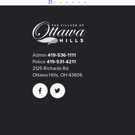
31
·
·
·
·
·
·
Admin
419-536-1111
Police
419-531-4211
2125 Richards Rd.
Ottawa Hills, OH 43606
Facebook
Twitter