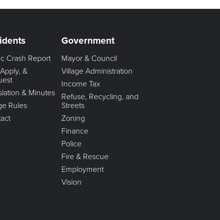
idents
Government
fic Crash Report
Mayor & Council
 Apply, &
Village Administration
uest
Income Tax
slation & Minutes
Refuse, Recycling, and
age Rules
Streets
act
Zoning
Finance
Police
Fire & Rescue
Employment
Vision