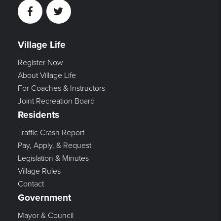
Facebook
Twitter
Village Life
Register Now
About Village Life
For Coaches & Instructors
Joint Recreation Board
Residents
Traffic Crash Report
Pay, Apply, & Request
Legislation & Minutes
Village Rules
Contact
Government
Mayor & Council