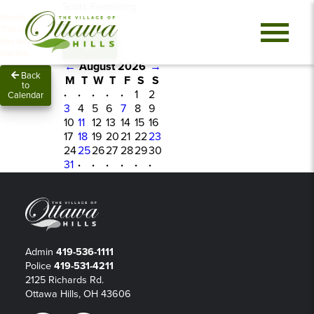
Spots Remaining
Heads up!
0
This class
has already
Sign In
started.
←
August 2026
→
Back
M
T
W
T
F
S
S
to
·
·
·
·
·
1
2
Calendar
3
4
5
6
7
8
9
10
11
12
13
14
15
16
17
18
19
20
21
22
23
24
25
26
27
28
29
30
31
·
·
·
·
·
·
Admin
419-536-1111
Police
419-531-4211
2125 Richards Rd.
Ottawa Hills, OH 43606