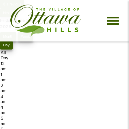
Previous
Next
Friday, June 20,
2025
0 events
Month
Week
Day
All
Day
12
am
1
am
2
am
3
am
4
am
5
am