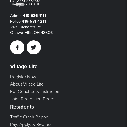
Admin
419-536-1111
Police
419-531-4211
2125 Richards Rd.
Ottawa Hills, OH 43606
Facebook
Twitter
Village Life
Register Now
About Village Life
For Coaches & Instructors
Joint Recreation Board
Residents
Traffic Crash Report
Pay, Apply, & Request