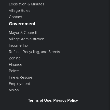
Legislation & Minutes
Village Rules
Contact
Government
Mayor & Council
Village Administration
Income Tax
Refuse, Recycling, and Streets
Zoning
Finance
Police
Fire & Rescue
Employment
Vision
Terms of Use. Privacy Policy