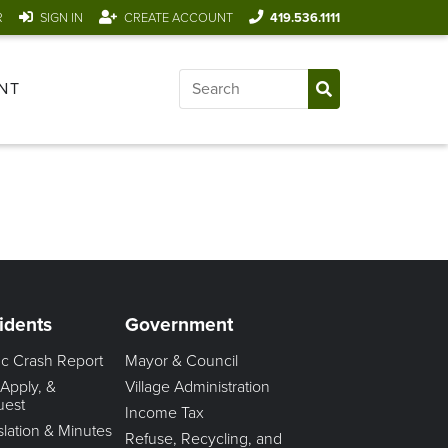
R
SIGN IN
CREATE ACCOUNT
419.536.1111
NT
idents
Government
fic Crash Report
Mayor & Council
 Apply, &
Village Administration
uest
Income Tax
slation & Minutes
Refuse, Recycling, and