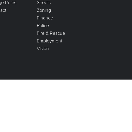
age Rules
Streets
act
Zoning
Finance
Police
Fire & Rescue
Employment
Vision