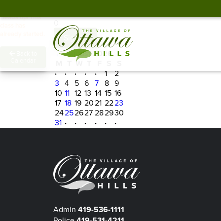
Spots Remaining
Heads up! This
0
class has
already started.
Sign In
←
August 2026
→
Back to
Calendar
M
T
W
T
F
S
S
·
·
·
·
·
1
2
3
4
5
6
7
8
9
10
11
12
13
14
15
16
17
18
19
20
21
22
23
24
25
26
27
28
29
30
31
·
·
·
·
·
·
Admin
419-536-1111
Police
419-531-4211