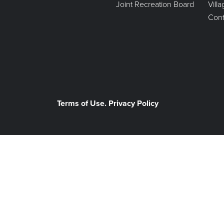
Joint Recreation Board
Vill
Cont
Terms of Use. Privacy Policy