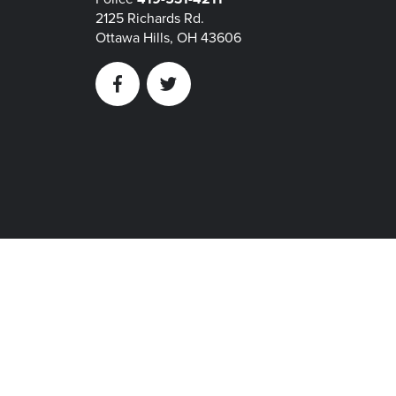
2125 Richards Rd.
Ottawa Hills, OH 43606
Facebook
Twitter