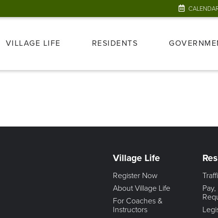
CALENDA
VILLAGE LIFE
RESIDENTS
GOVERNME
Village Life
Res
Register Now
Traf
About Village Life
Pay,
Req
For Coaches &
Instructors
Legi