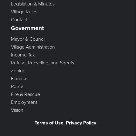
Legislation & Minutes
Village Rules
Contact
Government
Mayor & Council
Village Administration
Income Tax
Refuse, Recycling, and Streets
Zoning
Finance
Police
Fire & Rescue
Employment
Vision
Terms of Use. Privacy Policy