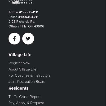
Admin
419-536-1111
Police
419-531-4211
2125 Richards Rd.
Ottawa Hills, OH 43606
Facebook
Twitter
Village Life
Register Now
About Village Life
For Coaches & Instructors
Joint Recreation Board
Residents
Traffic Crash Report
Pay, Apply, & Request