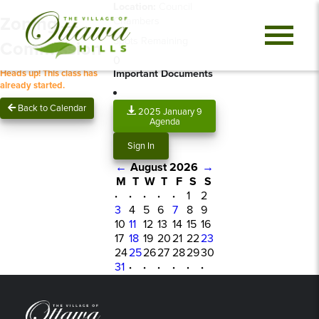
Location:
Council
Zoning
Chambers
Spots Remaining
Commission
0
Important Documents
Heads up! This class has
already started.
Back to Calendar
2025 January 9
Agenda
Sign In
←
August 2026
→
M
T
W
T
F
S
S
·
·
·
·
·
1
2
3
4
5
6
7
8
9
10
11
12
13
14
15
16
17
18
19
20
21
22
23
24
25
26
27
28
29
30
31
·
·
·
·
·
·