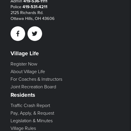
Admin
419-536-1111
Police
419-531-4211
2125 Richards Rd.
Ottawa Hills, OH 43606
Facebook
Twitter
Village Life
Register Now
About Village Life
For Coaches & Instructors
Joint Recreation Board
Residents
Traffic Crash Report
Pay, Apply, & Request
Legislation & Minutes
Village Rules