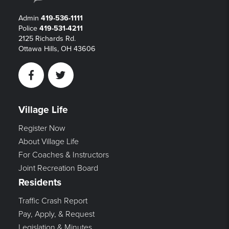
Admin
419-536-1111
Police
419-531-4211
2125 Richards Rd.
Ottawa Hills, OH 43606
Facebook
Twitter
Village Life
Register Now
About Village Life
For Coaches & Instructors
Joint Recreation Board
Residents
Traffic Crash Report
Pay, Apply, & Request
Legislation & Minutes