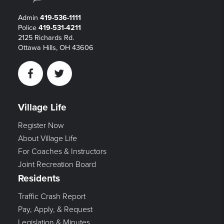
Admin
419-536-1111
Police
419-531-4211
2125 Richards Rd.
Ottawa Hills, OH 43606
Facebook
Twitter
Village Life
Register Now
About Village Life
For Coaches & Instructors
Joint Recreation Board
Residents
Traffic Crash Report
Pay, Apply, & Request
Legislation & Minutes