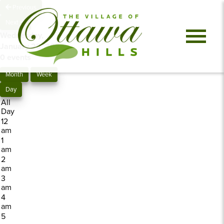
Previous
Next
Wednesday,
January 28, 2026
0 events
Month
Week
Day
All
Day
12
am
1
am
2
am
3
am
4
am
5