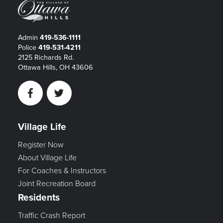
Admin
419-536-1111
Police
419-531-4211
2125 Richards Rd.
Ottawa Hills, OH 43606
Facebook
Twitter
Village Life
Register Now
About Village Life
For Coaches & Instructors
Joint Recreation Board
Residents
Traffic Crash Report