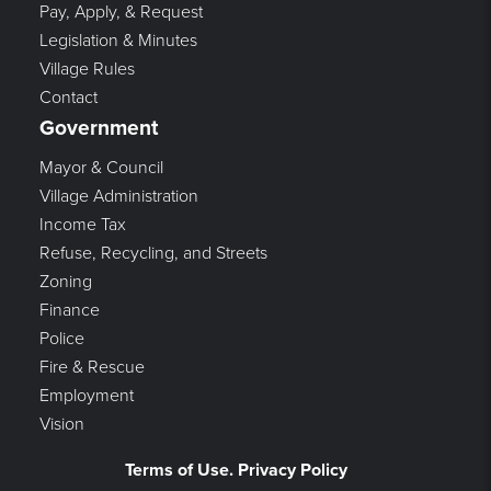
Pay, Apply, & Request
Legislation & Minutes
Village Rules
Contact
Government
Mayor & Council
Village Administration
Income Tax
Refuse, Recycling, and Streets
Zoning
Finance
Police
Fire & Rescue
Employment
Vision
Terms of Use. Privacy Policy