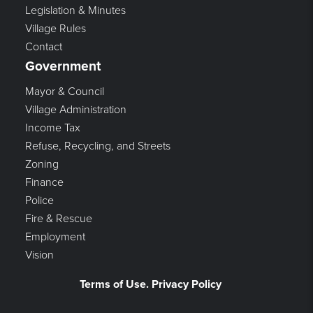
Legislation & Minutes
Village Rules
Contact
Government
Mayor & Council
Village Administration
Income Tax
Refuse, Recycling, and Streets
Zoning
Finance
Police
Fire & Rescue
Employment
Vision
Terms of Use. Privacy Policy