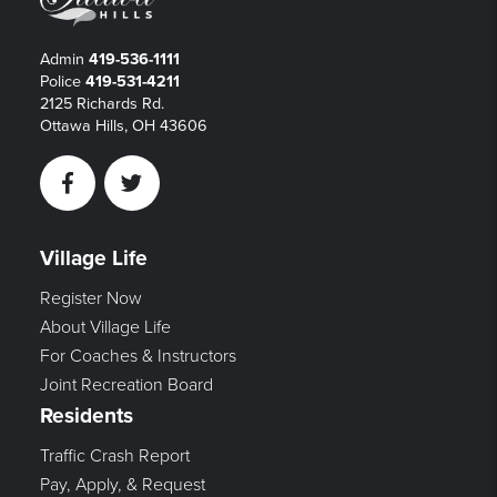
Admin
419-536-1111
Police
419-531-4211
2125 Richards Rd.
Ottawa Hills, OH 43606
Facebook
Twitter
Village Life
Register Now
About Village Life
For Coaches & Instructors
Joint Recreation Board
Residents
Traffic Crash Report
Pay, Apply, & Request