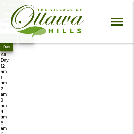
Previous
Next
Tuesday, January
20, 2026
0 events
Month
Week
Day
All
Day
12
am
1
am
2
am
3
am
4
am
5
am