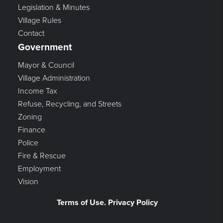
Legislation & Minutes
Village Rules
Contact
Government
Mayor & Council
Village Administration
Income Tax
Refuse, Recycling, and Streets
Zoning
Finance
Police
Fire & Rescue
Employment
Vision
Terms of Use. Privacy Policy