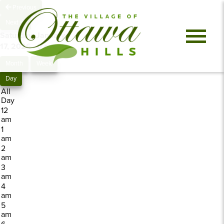
Previous
Next
Saturday, January
17, 2026
0 events
Month
Week
Day
All
Day
12
am
1
am
2
am
3
am
4
am
5
am