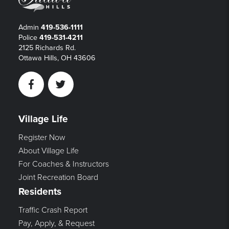
Admin
419-536-1111
Police
419-531-4211
2125 Richards Rd.
Ottawa Hills, OH 43606
Facebook
Twitter
Village Life
Register Now
About Village Life
For Coaches & Instructors
Joint Recreation Board
Residents
Traffic Crash Report
Pay, Apply, & Request