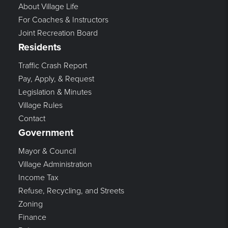
About Village Life
For Coaches & Instructors
Joint Recreation Board
Residents
Traffic Crash Report
Pay, Apply, & Request
Legislation & Minutes
Village Rules
Contact
Government
Mayor & Council
Village Administration
Income Tax
Refuse, Recycling, and Streets
Zoning
Finance