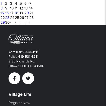
1
2
3
4
5
6
7
8
9
10
11
12
13
14
15
16
17
18
19
20
21
22
23
24
25
26
27
28
29
30
·
·
·
·
·
Admin
419-536-1111
Police
419-531-4211
2125 Richards Rd.
Ottawa Hills, OH 43606
Facebook
Twitter
Village Life
Register Now