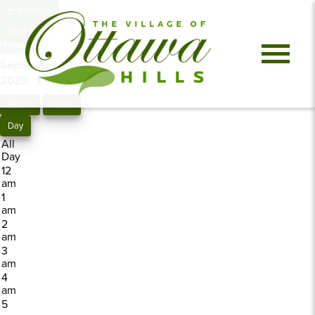
Previous
Next
Monday,
September 29,
2025
1 event
Month
Week
Day
All
Day
12
am
1
am
2
am
3
am
4
am
5