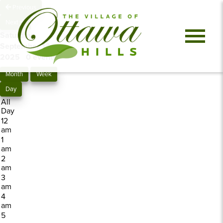
Previous
Next
Saturday,
September 13,
2025
0 events
Month
Week
Day
All
Day
12
am
1
am
2
am
3
am
4
am
5