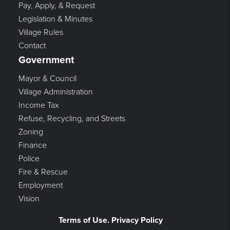
Pay, Apply, & Request
Legislation & Minutes
Village Rules
Contact
Government
Mayor & Council
Village Administration
Income Tax
Refuse, Recycling, and Streets
Zoning
Finance
Police
Fire & Rescue
Employment
Vision
Terms of Use. Privacy Policy