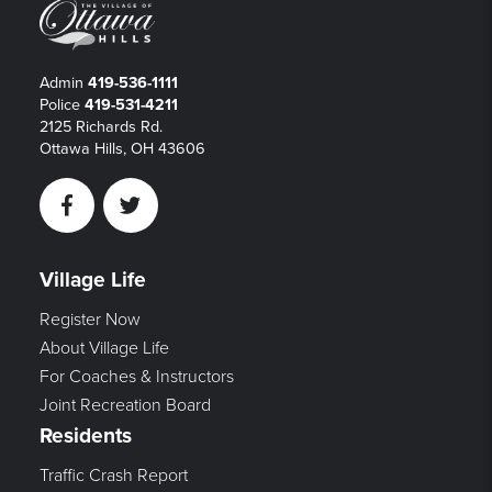
Admin
419-536-1111
Police
419-531-4211
2125 Richards Rd.
Ottawa Hills, OH 43606
Facebook
Twitter
Village Life
Register Now
About Village Life
For Coaches & Instructors
Joint Recreation Board
Residents
Traffic Crash Report