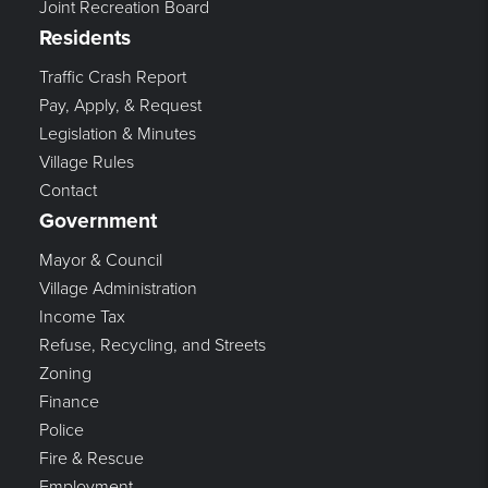
Joint Recreation Board
Residents
Traffic Crash Report
Pay, Apply, & Request
Legislation & Minutes
Village Rules
Contact
Government
Mayor & Council
Village Administration
Income Tax
Refuse, Recycling, and Streets
Zoning
Finance
Police
Fire & Rescue
Employment