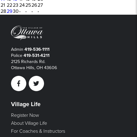
21
22
23
24
25
26
27
28
29
30
·
·
·
·
Admin
419-536-1111
Police
419-531-4211
2125 Richards Rd.
Ottawa Hills, OH 43606
Facebook
Twitter
Village Life
Register Now
About Village Life
For Coaches & Instructors