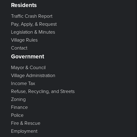
Residents
Traffic Crash Report
Pay, Apply, & Request
Legislation & Minutes
Village Rules
Contact
Government
Mayor & Council
Village Administration
Income Tax
Refuse, Recycling, and Streets
Zoning
Finance
Police
Fire & Rescue
Employment