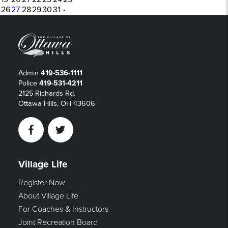
26
27
28
29
30
31
·
Admin
419-536-1111
Police
419-531-4211
2125 Richards Rd.
Ottawa Hills, OH 43606
Facebook
Twitter
Village Life
Register Now
About Village Life
For Coaches & Instructors
Joint Recreation Board