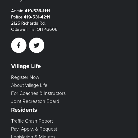
Admin
419-536-1111
Police
419-531-4211
2125 Richards Rd.
Ottawa Hills, OH 43606
Facebook
Twitter
Village Life
Register Now
About Village Life
For Coaches & Instructors
Joint Recreation Board
Residents
Traffic Crash Report
Pay, Apply, & Request
Legislation & Minutes