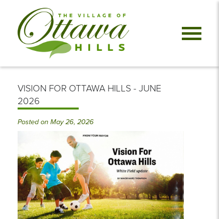
VISION FOR OTTAWA HILLS - JUNE
2026
Posted on May 26, 2026