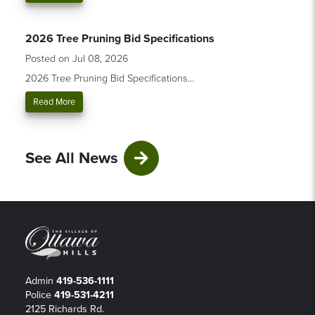
2026 Tree Pruning Bid Specifications
Posted on Jul 08, 2026
2026 Tree Pruning Bid Specifications...
Read More
See All News
Admin
419-536-1111
Police
419-531-4211
2125 Richards Rd.