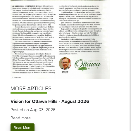
MORE ARTICLES
Vision for Ottawa Hills - August 2026
Posted on Aug 03, 2026
Read more...
Read More