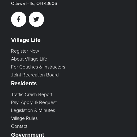
Ottawa Hills, OH 43606
Facebook
Twitter
Village Life
Register Now
About Village Life
For Coaches & Instructors
Joint Recreation Board
Residents
Traffic Crash Report
Pay, Apply, & Request
Legislation & Minutes
Village Rules
Contact
Government