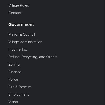
Village Rules
Contact
Government
Mayor & Council
Village Administration
Income Tax
Refuse, Recycling, and Streets
Zoning
Finance
Police
Fire & Rescue
Employment
Vision