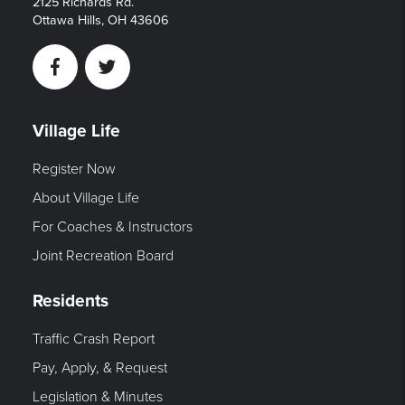
2125 Richards Rd.
Ottawa Hills, OH 43606
Facebook
Twitter
Village Life
Register Now
About Village Life
For Coaches & Instructors
Joint Recreation Board
Residents
Traffic Crash Report
Pay, Apply, & Request
Legislation & Minutes