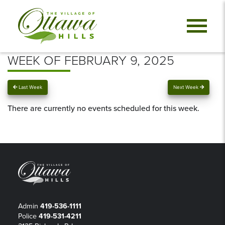
WEEK OF FEBRUARY 9, 2025
Last Week
Next Week
There are currently no events scheduled for this week.
Admin
419-536-1111
Police
419-531-4211