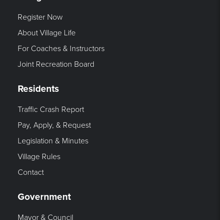
Register Now
About Village Life
For Coaches & Instructors
Joint Recreation Board
Residents
Traffic Crash Report
Pay, Apply, & Request
Legislation & Minutes
Village Rules
Contact
Government
Mayor & Council