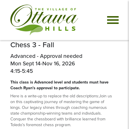
Chess 3 - Fall
Advanced - Approval needed
Mon Sept 14-Nov 16, 2026
4:15-5:45
This class is Advanced level and students must have
Coach Ryan's approval to participate.
Here is a write-up to replace the old descriptions:Join us
on this captivating journey of mastering the game of
kings. Our legacy shines through coaching numerous
state championship-winning teams and individuals.
Conquer the chessboard with brilliance learned from
Toledo’s foremost chess program.