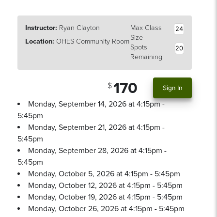
Instructor:
Ryan Clayton
Max Class
24
Size
Location:
OHES Community Room
Spots
20
Remaining
170
Sign In
Monday, September 14, 2026 at 4:15pm -
5:45pm
Monday, September 21, 2026 at 4:15pm -
5:45pm
Monday, September 28, 2026 at 4:15pm -
5:45pm
Monday, October 5, 2026 at 4:15pm - 5:45pm
Monday, October 12, 2026 at 4:15pm - 5:45pm
Monday, October 19, 2026 at 4:15pm - 5:45pm
Monday, October 26, 2026 at 4:15pm - 5:45pm