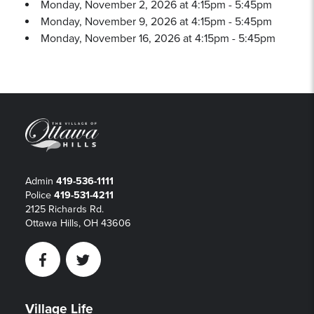
Monday, November 2, 2026 at 4:15pm - 5:45pm
Monday, November 9, 2026 at 4:15pm - 5:45pm
Monday, November 16, 2026 at 4:15pm - 5:45pm
Admin
419-536-1111
Police
419-531-4211
2125 Richards Rd.
Ottawa Hills, OH 43606
Facebook
Twitter
Village Life