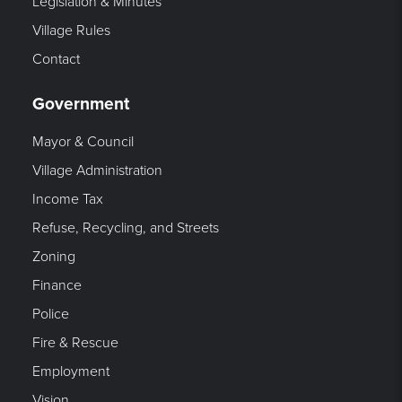
Legislation & Minutes
Village Rules
Contact
Government
Mayor & Council
Village Administration
Income Tax
Refuse, Recycling, and Streets
Zoning
Finance
Police
Fire & Rescue
Employment
Vision