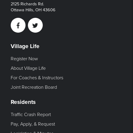
2125 Richards Rd.
Ottawa Hills, OH 43606
Facebook
Twitter
Village Life
Register Now
About Village Life
For Coaches & Instructors
Joint Recreation Board
Residents
Traffic Crash Report
Pay, Apply, & Request