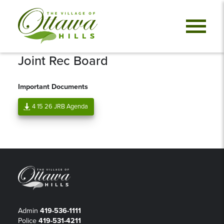
Joint Rec Board
Important Documents
4 15 26 JRB Agenda
Admin
419-536-1111
Police
419-531-4211