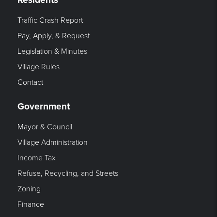
Traffic Crash Report
Pay, Apply, & Request
Legislation & Minutes
Village Rules
Contact
Government
Mayor & Council
Village Administration
Income Tax
Refuse, Recycling, and Streets
Zoning
Finance