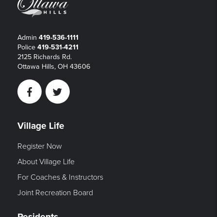
Admin
419-536-1111
Police
419-531-4211
2125 Richards Rd.
Ottawa Hills, OH 43606
Facebook
Twitter
Village Life
Register Now
About Village Life
For Coaches & Instructors
Joint Recreation Board
Residents