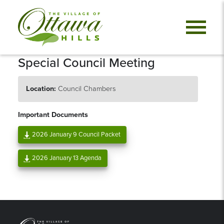
Special Council Meeting
Location:
Council Chambers
Important Documents
2026 January 9 Council Packet
2026 January 13 Agenda