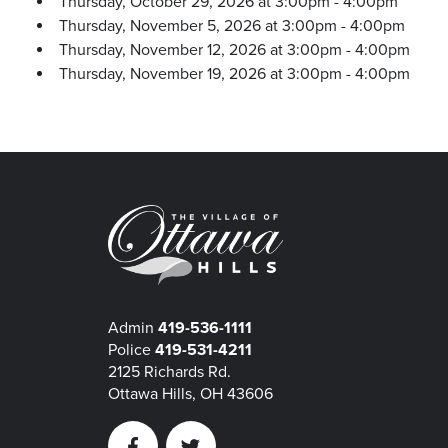
Thursday, October 29, 2026 at 3:00pm - 4:00pm
Thursday, November 5, 2026 at 3:00pm - 4:00pm
Thursday, November 12, 2026 at 3:00pm - 4:00pm
Thursday, November 19, 2026 at 3:00pm - 4:00pm
Admin
419-536-1111
Police
419-531-4211
2125 Richards Rd.
Ottawa Hills, OH 43606