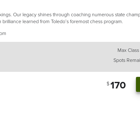
of kings. Our legacy shines through coaching numerous state cham
 brilliance learned from Toledo’s foremost chess program.
com
Max Class
Spots Remai
170