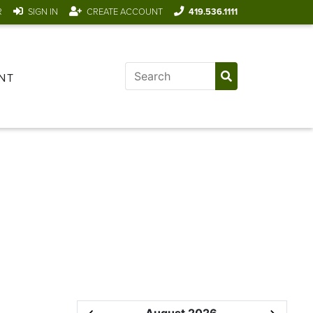
R
SIGN IN
CREATE ACCOUNT
419.536.1111
NT
August 2026