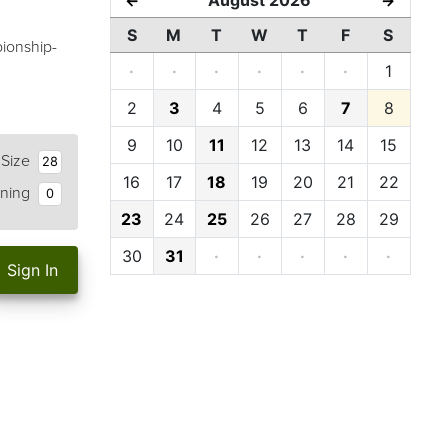
←
→
S
M
T
W
T
F
S
pionship-
·
·
·
·
·
·
1
2
3
4
5
6
7
8
9
10
11
12
13
14
15
 Size
28
16
17
18
19
20
21
22
ning
0
23
24
25
26
27
28
29
30
31
·
·
·
·
·
Sign In