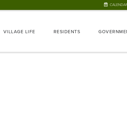
CALENDA
VILLAGE LIFE
RESIDENTS
GOVERNME