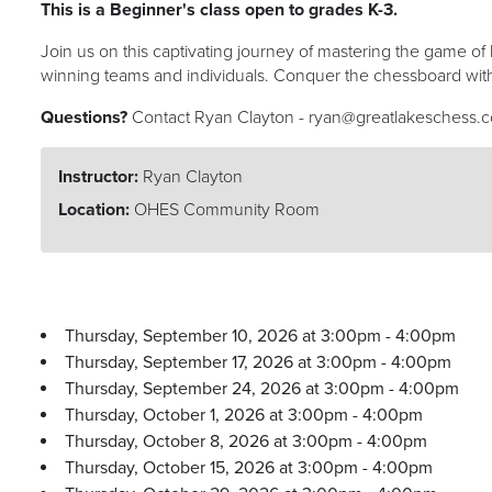
This is a Beginner's class open to grades K-3.
Join us on this captivating journey of mastering the game 
winning teams and individuals. Conquer the chessboard with
Questions?
Contact Ryan Clayton - ryan@greatlakeschess.
Instructor:
Ryan Clayton
Location:
OHES Community Room
Thursday, September 10, 2026 at 3:00pm - 4:00pm
Thursday, September 17, 2026 at 3:00pm - 4:00pm
Thursday, September 24, 2026 at 3:00pm - 4:00pm
Thursday, October 1, 2026 at 3:00pm - 4:00pm
Thursday, October 8, 2026 at 3:00pm - 4:00pm
Thursday, October 15, 2026 at 3:00pm - 4:00pm