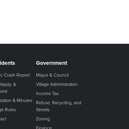
idents
Government
fic Crash Report
Mayor & Council
 Apply, &
Village Administration
uest
Income Tax
slation & Minutes
Refuse, Recycling, and
age Rules
Streets
act
Zoning
Finance