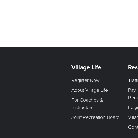
Village Life
Res
Register Now
Traf
About Village Life
Pay,
Req
For Coaches &
Instructors
Legi
Joint Recreation Board
Vill
Cont