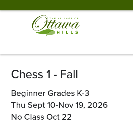
Chess 1 - Fall
Beginner Grades K-3
Thu Sept 10-Nov 19, 2026
No Class Oct 22