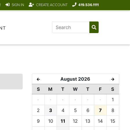
R
SIGN IN
CREATE ACCOUNT
419.536.1111
NT
August 2026
←
→
S
M
T
W
T
F
S
·
·
·
·
·
·
1
2
3
4
5
6
7
8
9
10
11
12
13
14
15