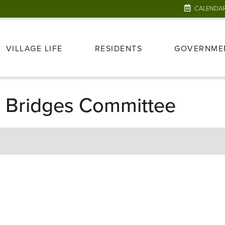
CALENDA
VILLAGE LIFE
RESIDENTS
GOVERNME
 & Bridges Committee