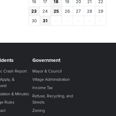
16
17
18
19
20
21
22
23
24
25
26
27
28
29
30
31
·
·
·
·
·
idents
Government
fic Crash Report
Mayor & Council
 Apply, &
Village Administration
uest
Income Tax
slation & Minutes
Refuse, Recycling, and
age Rules
Streets
act
Zoning