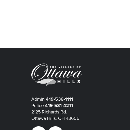
Admin
419-536-1111
Police
419-531-4211
2125 Richards Rd.
Ottawa Hills, OH 43606