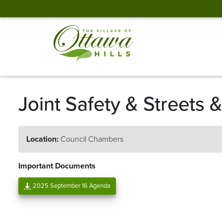
Joint Safety & Streets
Location:
Council Chambers
Important Documents
2025 September 16 Agenda