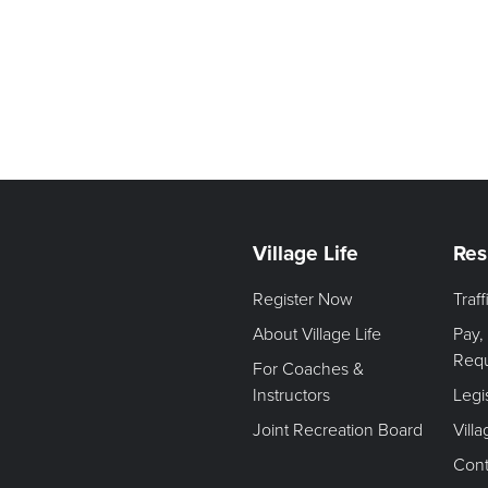
Village Life
Res
Register Now
Traf
About Village Life
Pay,
Req
For Coaches &
Instructors
Legi
Joint Recreation Board
Vill
Cont