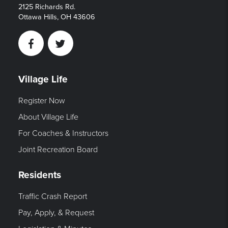
2125 Richards Rd.
Ottawa Hills, OH 43606
Facebook
Twitter
Village Life
Register Now
About Village Life
For Coaches & Instructors
Joint Recreation Board
Residents
Traffic Crash Report
Pay, Apply, & Request