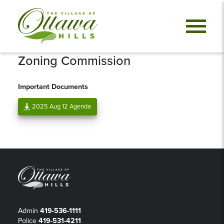
Zoning Commission
Important Documents
2025 Aug 12 Agenda
Admin
419-536-1111
Police
419-531-4211