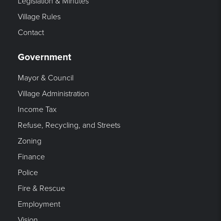
Legislation & Minutes
Village Rules
Contact
Government
Mayor & Council
Village Administration
Income Tax
Refuse, Recycling, and Streets
Zoning
Finance
Police
Fire & Rescue
Employment
Vision