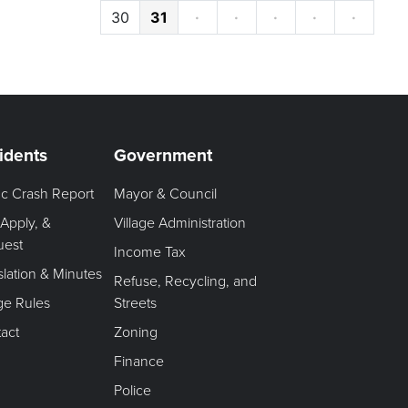
30
31
·
·
·
·
·
idents
Government
fic Crash Report
Mayor & Council
 Apply, &
Village Administration
uest
Income Tax
slation & Minutes
Refuse, Recycling, and
age Rules
Streets
act
Zoning
Finance
Police