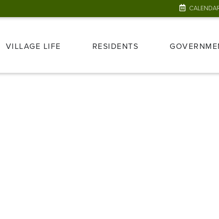
CALENDA
VILLAGE LIFE
RESIDENTS
GOVERNME