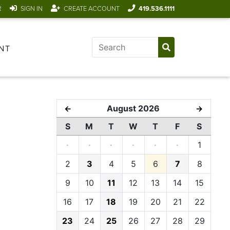
R
SIGN IN
CREATE ACCOUNT
419.536.1111
NT
August 2026
←
→
S
M
T
W
T
F
S
·
·
·
·
·
·
1
2
3
4
5
6
7
8
9
10
11
12
13
14
15
16
17
18
19
20
21
22
23
24
25
26
27
28
29