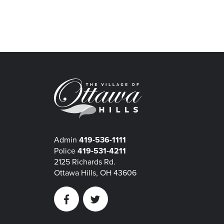
Admin
419-536-1111
Police
419-531-4211
2125 Richards Rd.
Ottawa Hills, OH 43606
Facebook
Twitter