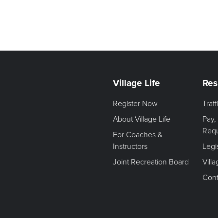
Village Life
Res
Register Now
Traf
About Village Life
Pay,
Req
For Coaches &
Instructors
Legi
Joint Recreation Board
Vill
Cont